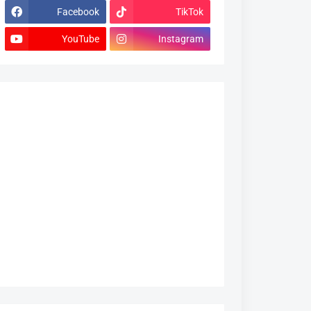
Facebook
TikTok
YouTube
Instagram