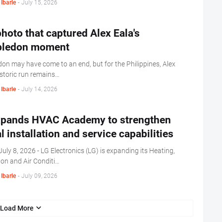
Ibarle
-
July 15, 2026
hoto that captured Alex Eala's
ledon moment
on may have come to an end, but for the Philippines, Alex
istoric run remains…
Ibarle
-
July 14, 2026
xpands HVAC Academy to strengthen
l installation and service capabilities
uly 8, 2026 - LG Electronics (LG) is expanding its Heating,
ion and Air Conditi…
Ibarle
-
July 09, 2026
Load More