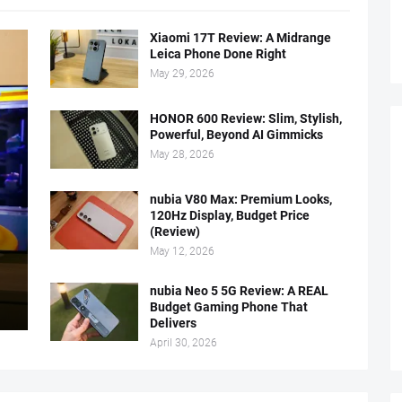
Xiaomi 17T Review: A Midrange
Leica Phone Done Right
May 29, 2026
HONOR 600 Review: Slim, Stylish,
Powerful, Beyond AI Gimmicks
May 28, 2026
nubia V80 Max: Premium Looks,
120Hz Display, Budget Price
(Review)
May 12, 2026
nubia Neo 5 5G Review: A REAL
Budget Gaming Phone That
Delivers
April 30, 2026