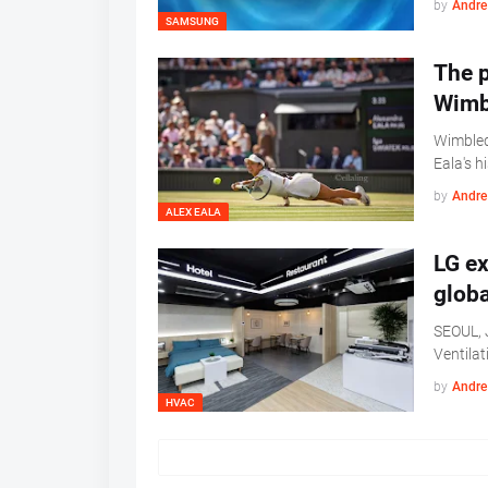
by
Andre 
SAMSUNG
The p
Wimb
Wimbled
Eala's h
by
Andre 
ALEX EALA
LG e
globa
SEOUL, J
Ventilat
by
Andre 
HVAC