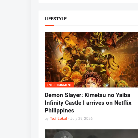
LIFESTYLE
ENTERTAINMENT
Demon Slayer: Kimetsu no Yaiba
Infinity Castle I arrives on Netflix
Philippines
by
TechLokal
-
July 29, 2026