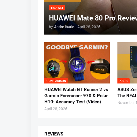
HUAWEI
HUAWEI Mate 80 Pro Review
by
Andre Ibarle
-
April 28, 2026
COMPARISON
ASUS
HUAWEI Watch GT Runner 2 vs
ASUS Zen
Garmin Forerunner 970 & Polar
The REAL
H10: Accuracy Test (Video)
November 1
April 28, 2026
REVIEWS