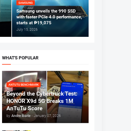
SAMSUNG
e
Samsung unveils the 990 SSD
with faster PCIe 4.0 performance,
starts at ₱19,075
July 15, 2026
WHAT'S POPULAR
ANTUTU BENCHMARK
Beyond the Cybertruck Test:
HONOR X9d 5G Breaks 1M
AnTuTu Score
by
Andre Ibarle
-
January 07, 2026