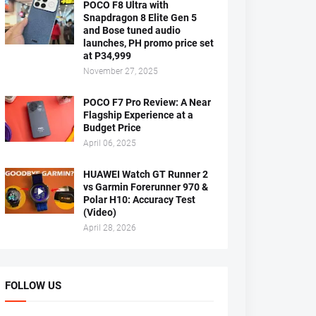
POCO F8 Ultra with
Snapdragon 8 Elite Gen 5
and Bose tuned audio
launches, PH promo price set
at P34,999
November 27, 2025
POCO F7 Pro Review: A Near
Flagship Experience at a
Budget Price
April 06, 2025
HUAWEI Watch GT Runner 2
vs Garmin Forerunner 970 &
Polar H10: Accuracy Test
(Video)
April 28, 2026
FOLLOW US