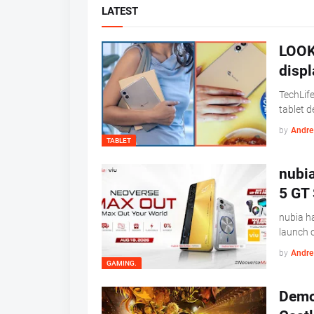
LATEST
LOOK:
displ
TechLife
tablet 
by
Andre 
TABLET
nubi
5 GT 
nubia ha
launch 
by
Andre 
GAMING.
Demon