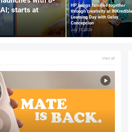
launches with 8-
HP brings families together
AI; starts at
through creativity at INKredibl
Learning Day with Geloy
Concepcion
July 15, 2026
View all