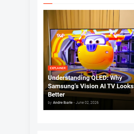
EXPLAINER
Understanding QLED: Why
Samsung’s Vision AI TV Looks
Better
by
Andre Ibarle
-
June 02, 2026