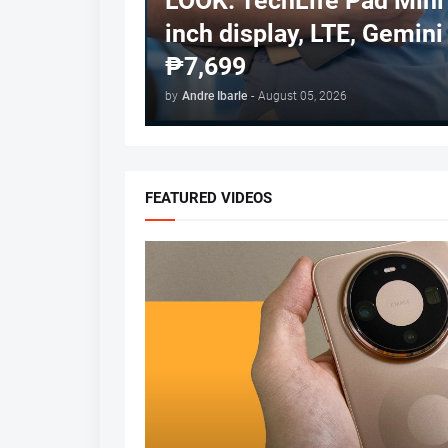
LOOK: TechLife Pad Mini 
inch display, LTE, Gemini 
₱7,699
by
Andre Ibarle
-
August 05, 2026
FEATURED VIDEOS