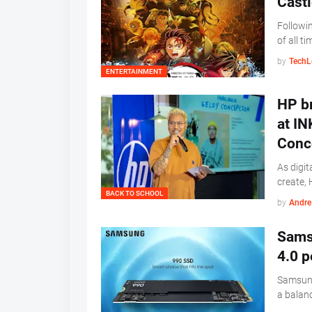
Castl
Followin
of all t
by
TechL
ENTERTAINMENT
HP br
at IN
Conc
As digit
create, 
BACK TO SCHOOL
by
Andre 
Samsu
4.0 p
Samsung
a balan