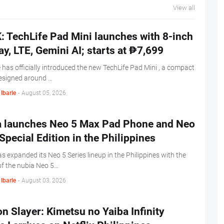
View all
 TechLife Pad Mini launches with 8-inch
ay, LTE, Gemini AI; starts at ₱7,699
 has officially introduced the new TechLife Pad Mini , a compact
designed around …
Ibarle
-
August 05, 2026
a launches Neo 5 Max Pad Phone and Neo
Special Edition in the Philippines
s expanded its Neo 5 Series lineup in the Philippines with the
of the nubia Neo 5…
Ibarle
-
August 03, 2026
 Slayer: Kimetsu no Yaiba Infinity