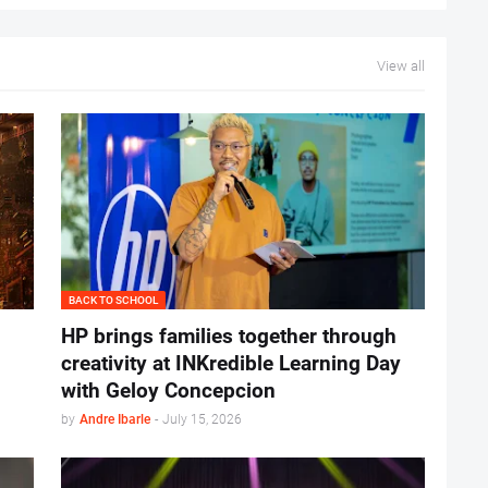
View all
BACK TO SCHOOL
HP brings families together through
creativity at INKredible Learning Day
with Geloy Concepcion
by
Andre Ibarle
-
July 15, 2026