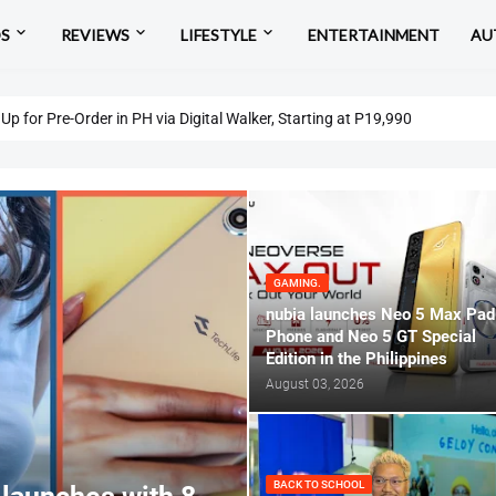
OS
REVIEWS
LIFESTYLE
ENTERTAINMENT
AU
eview: Affordable Entry to Snapdragon X and Copilot
p for Pre-Order in PH via Digital Walker, Starting at P19,990
GAMING.
nubia launches Neo 5 Max Pad
Phone and Neo 5 GT Special
Edition in the Philippines
August 03, 2026
BACK TO SCHOOL