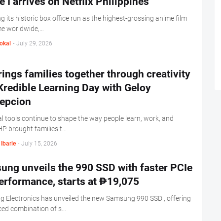
e I arrives on Netflix Philippines
g its historic box office run as the highest-grossing anime film
ime worldwide,…
okal
-
July 29, 2026
ings families together through creativity
Kredible Learning Day with Geloy
epcion
al tools continue to shape the way people learn, work, and
HP brought families t…
Ibarle
-
July 15, 2026
ng unveils the 990 SSD with faster PCIe
erformance, starts at ₱19,075
 Electronics has unveiled the new Samsung 990 SSD , offering
ced combination of s…