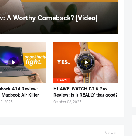
: A Worthy Comeback? [Video]
HUAWEI
book A14 Review:
HUAWEI WATCH GT 6 Pro
 Macbook Air Killer
Review: Is it REALLY that good?
0, 2025
October 03, 2025
View all