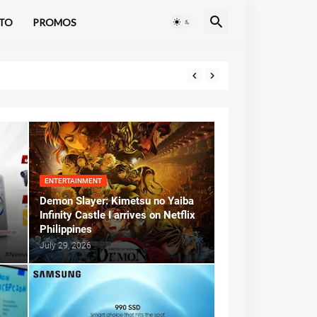
TO
PROMOS
ENTERTAINMENT
Demon Slayer: Kimetsu no Yaiba
Infinity Castle I arrives on Netflix
Philippines
July 29, 2026