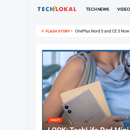
TECH NEWS
VIDE
ASUS Vivobook 16 (X1607QA) R
OnePlus Nord 5 and CE 5 Now U
FLASH STORY
TABLET