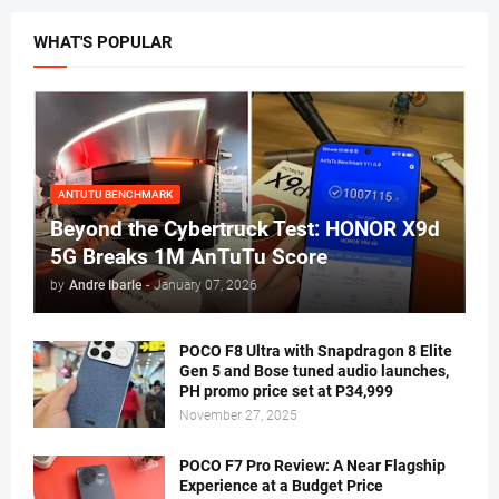
WHAT'S POPULAR
ANTUTU BENCHMARK
Beyond the Cybertruck Test: HONOR X9d
5G Breaks 1M AnTuTu Score
by
Andre Ibarle
-
January 07, 2026
POCO F8 Ultra with Snapdragon 8 Elite
Gen 5 and Bose tuned audio launches,
PH promo price set at P34,999
November 27, 2025
POCO F7 Pro Review: A Near Flagship
Experience at a Budget Price