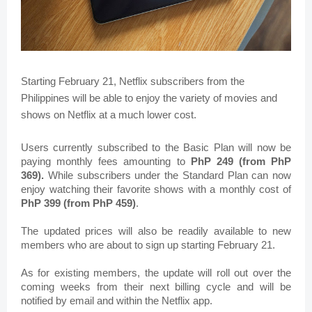
Starting February 21, Netflix subscribers from the 
Philippines will be able to enjoy the variety of movies and 
shows on Netflix at a much lower cost.
Users currently subscribed to the Basic Plan will now be 
paying monthly fees amounting to 
PhP 249 (from PhP 
369). 
While s
ubscribers under the Standard Plan can now 
enjoy watching their favorite shows with a monthly cost of 
PhP 399 (from PhP 459)
.
The updated prices will also be readily available to new 
members who are about to sign up 
starting February 21.
As for existing members, t
he update will roll out over the 
coming weeks from their next billing cycle and will be 
notified by email and within the Netflix app.