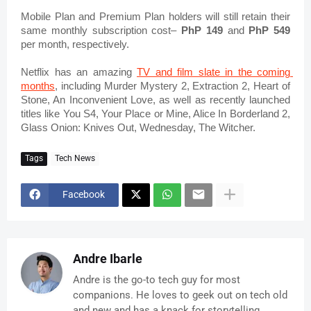
Mobile Plan and Premium Plan holders will still retain their 
same monthly subscription cost– 
PhP 149
 and 
PhP 549
per month, respectively.
Netflix has an amazing 
TV and film slate in the coming 
months
, including Murder Mystery 2, Extraction 2, Heart of 
Stone, An Inconvenient Love, as well as recently launched 
titles like You S4, Your Place or Mine, Alice In Borderland 2, 
Glass Onion: Knives Out, Wednesday, The Witcher.
Tags
Tech News
Facebook
Andre Ibarle
Andre is the go-to tech guy for most
companions. He loves to geek out on tech old
and new and has a knack for storytelling