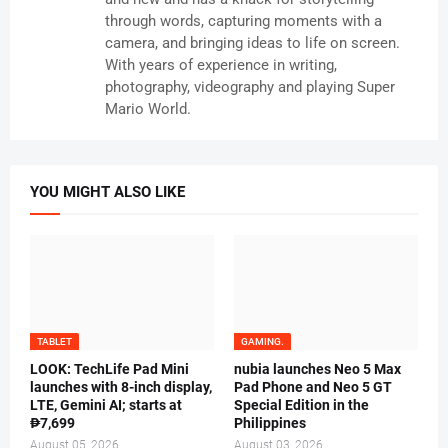
through words, capturing moments with a
camera, and bringing ideas to life on screen.
With years of experience in writing,
photography, videography and playing Super
Mario World.
YOU MIGHT ALSO LIKE
TABLET
GAMING.
LOOK: TechLife Pad Mini
nubia launches Neo 5 Max
launches with 8-inch display,
Pad Phone and Neo 5 GT
LTE, Gemini AI; starts at
Special Edition in the
₱7,699
Philippines
August 05, 2026
August 03, 2026