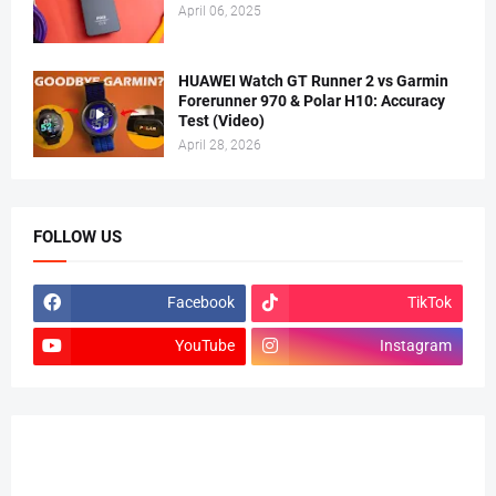
April 06, 2025
HUAWEI Watch GT Runner 2 vs Garmin
Forerunner 970 & Polar H10: Accuracy
Test (Video)
April 28, 2026
FOLLOW US
Facebook
TikTok
YouTube
Instagram