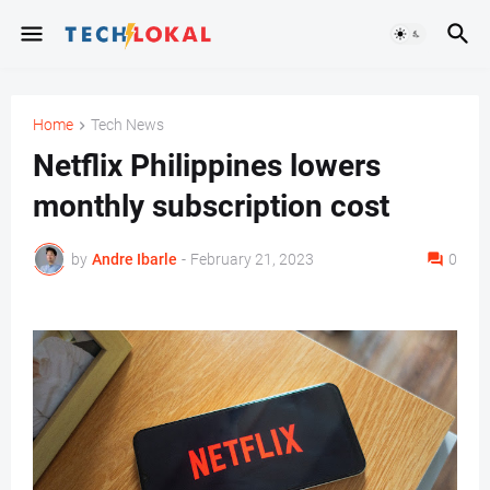
Home
Tech News
Netflix Philippines lowers
monthly subscription cost
by
Andre Ibarle
-
February 21, 2023
0