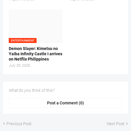
ENTERTAINMENT
Demon Slayer: Kimetsu no
Yaiba Infinity Castle I arrives
on Netflix Philippines
July 29, 2026
What do you think of this?
Post a Comment (0)
Previous Post
Next Post