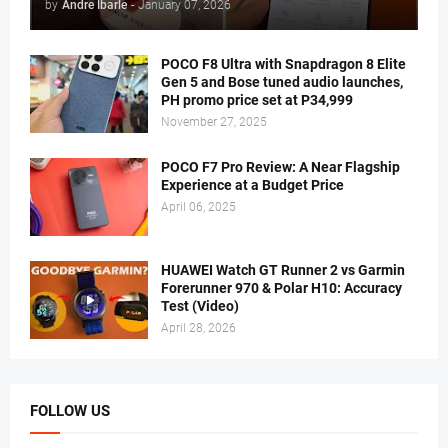
by
Andre Ibarle
-
January 07, 2026
POCO F8 Ultra with Snapdragon 8 Elite
Gen 5 and Bose tuned audio launches,
PH promo price set at P34,999
November 27, 2025
POCO F7 Pro Review: A Near Flagship
Experience at a Budget Price
April 06, 2025
HUAWEI Watch GT Runner 2 vs Garmin
Forerunner 970 & Polar H10: Accuracy
Test (Video)
April 28, 2026
FOLLOW US