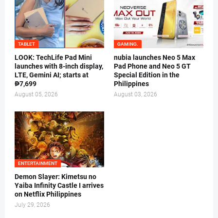
TABLET
GAMING.
LOOK: TechLife Pad Mini
nubia launches Neo 5 Max
launches with 8-inch display,
Pad Phone and Neo 5 GT
LTE, Gemini AI; starts at
Special Edition in the
₱7,699
Philippines
August 05, 2026
August 03, 2026
ENTERTAINMENT
Demon Slayer: Kimetsu no
Yaiba Infinity Castle I arrives
on Netflix Philippines
July 29, 2026