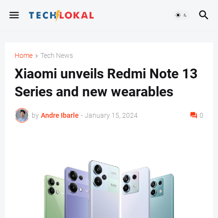
Home
Tech News
Xiaomi unveils Redmi Note 13
Series and new wearables
by
Andre Ibarle
-
January 15, 2024
0