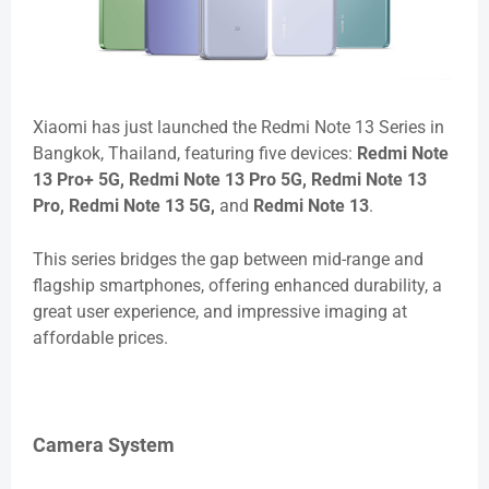
Xiaomi has just launched the Redmi Note 13 Series in
Bangkok, Thailand, featuring five devices:
Redmi Note
13 Pro+ 5G, Redmi Note 13 Pro 5G, Redmi Note 13
Pro, Redmi Note 13 5G,
and
Redmi Note 13
.
This series bridges the gap between mid-range and
flagship smartphones, offering enhanced durability, a
great user experience, and impressive imaging at
affordable prices.
Camera System