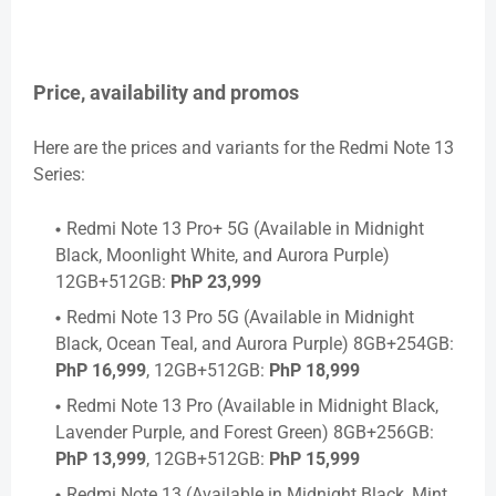
Price, availability and promos
Here are the prices and variants for the Redmi Note 13
Series:
Redmi Note 13 Pro+ 5G (Available in Midnight
Black, Moonlight White, and Aurora Purple)
12GB+512GB:
PhP 23,999
Redmi Note 13 Pro 5G (Available in Midnight
Black, Ocean Teal, and Aurora Purple) 8GB+254GB:
PhP 16,999
, 12GB+512GB:
PhP 18,999
Redmi Note 13 Pro (Available in Midnight Black,
Lavender Purple, and Forest Green) 8GB+256GB:
PhP 13,999
, 12GB+512GB:
PhP 15,999
Redmi Note 13 (Available in Midnight Black, Mint