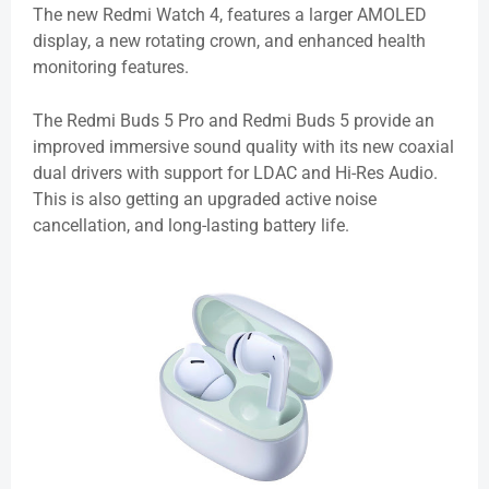
The new Redmi Watch 4, features a larger AMOLED
display, a new rotating crown, and enhanced health
monitoring features.
The Redmi Buds 5 Pro and Redmi Buds 5 provide an
improved immersive sound quality with its new coaxial
dual drivers with support for LDAC and Hi-Res Audio.
This is also getting an upgraded active noise
cancellation, and long-lasting battery life.