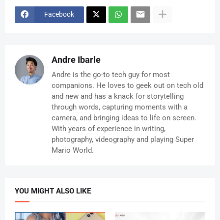
Facebook
Andre Ibarle
Andre is the go-to tech guy for most
companions. He loves to geek out on tech old
and new and has a knack for storytelling
through words, capturing moments with a
camera, and bringing ideas to life on screen.
With years of experience in writing,
photography, videography and playing Super
Mario World.
YOU MIGHT ALSO LIKE