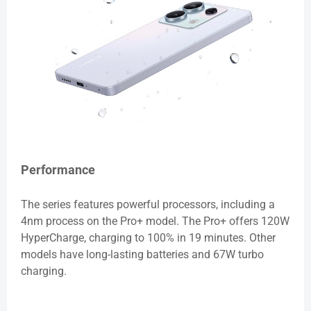
Performance
The series features powerful processors, including a
4nm process on the Pro+ model. The Pro+ offers 120W
HyperCharge, charging to 100% in 19 minutes. Other
models have long-lasting batteries and 67W turbo
charging.