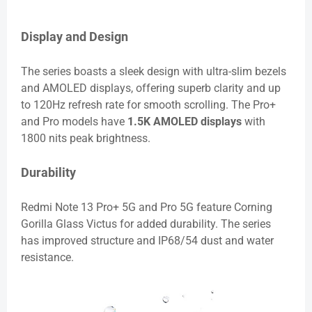
Display and Design
The series boasts a sleek design with ultra-slim bezels
and AMOLED displays, offering superb clarity and up
to 120Hz refresh rate for smooth scrolling. The Pro+
and Pro models have
1.5K AMOLED displays
with
1800 nits peak brightness.
Durability
Redmi Note 13 Pro+ 5G and Pro 5G feature Corning
Gorilla Glass Victus for added durability. The series
has improved structure and IP68/54 dust and water
resistance.