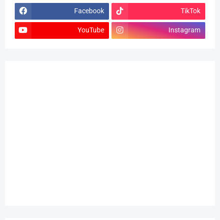
Facebook
TikTok
YouTube
Instagram