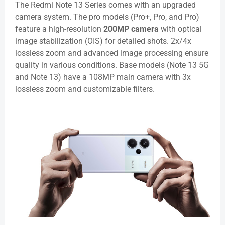
The Redmi Note 13 Series comes with an upgraded
camera system. The pro models (Pro+, Pro, and Pro)
feature a high-resolution
200MP camera
with optical
image stabilization (OIS) for detailed shots. 2x/4x
lossless zoom and advanced image processing ensure
quality in various conditions. Base models (Note 13 5G
and Note 13) have a 108MP main camera with 3x
lossless zoom and customizable filters.