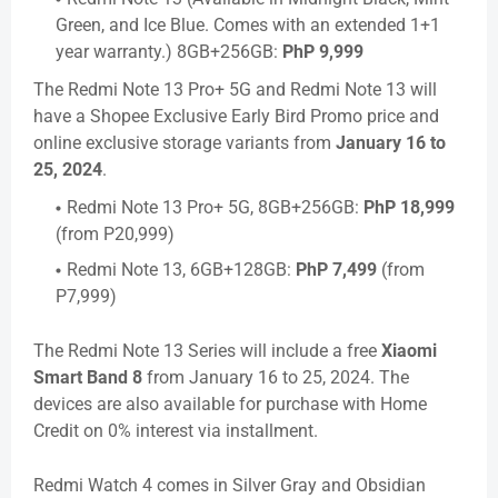
Green, and Ice Blue. Comes with an extended 1+1
year warranty.) 8GB+256GB:
PhP 9,999
The Redmi Note 13 Pro+ 5G and Redmi Note 13 will
have a Shopee Exclusive Early Bird Promo price and
online exclusive storage variants from
January 16 to
25, 2024
.
Redmi Note 13 Pro+ 5G, 8GB+256GB:
PhP 18,999
(from P20,999)
Redmi Note 13, 6GB+128GB:
PhP 7,499
(from
P7,999)
The Redmi Note 13 Series will include a free
Xiaomi
Smart Band 8
from January 16 to 25, 2024. The
devices are also available for purchase with Home
Credit on 0% interest via installment.
Redmi Watch 4 comes in Silver Gray and Obsidian