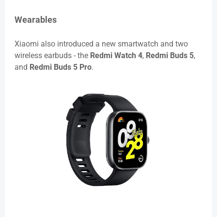
Wearables
Xiaomi also introduced a new smartwatch and two
wireless earbuds - the
Redmi Watch 4
,
Redmi Buds 5
,
and
Redmi Buds 5 Pro
.