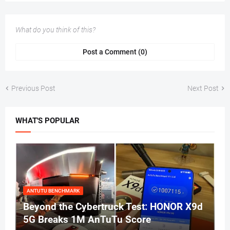
What do you think of this?
Post a Comment (0)
Previous Post
Next Post
WHAT'S POPULAR
ANTUTU BENCHMARK
Beyond the Cybertruck Test: HONOR X9d
5G Breaks 1M AnTuTu Score