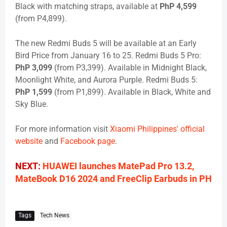
Black with matching straps, available at
PhP 4,599
(from P4,899).
The new Redmi Buds 5 will be available at an Early
Bird Price from January 16 to 25. Redmi Buds 5 Pro:
PhP 3,099
(from P3,399). Available in Midnight Black,
Moonlight White, and Aurora Purple. Redmi Buds 5:
PhP 1,599
(from P1,899). Available in Black, White and
Sky Blue.
For more information visit
Xiaomi Philippines' official
website
and
Facebook page
.
NEXT:
HUAWEI launches MatePad Pro 13.2,
MateBook D16 2024 and FreeClip Earbuds in PH
Tags
Tech News