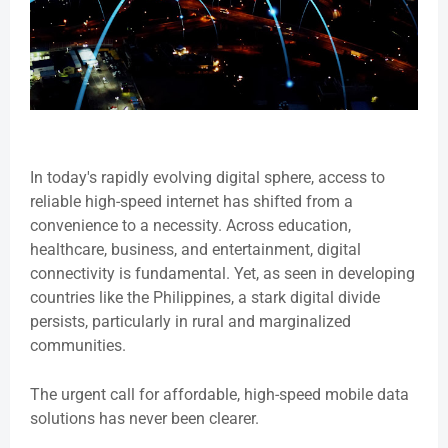
In today's rapidly evolving digital sphere, access to
reliable high-speed internet has shifted from a
convenience to a necessity. Across education,
healthcare, business, and entertainment, digital
connectivity is fundamental. Yet, as seen in developing
countries like the Philippines, a stark digital divide
persists, particularly in rural and marginalized
communities.
The urgent call for affordable, high-speed mobile data
solutions has never been clearer.