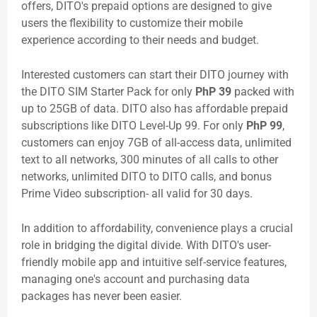
offers, DITO's prepaid options are designed to give
users the flexibility to customize their mobile
experience according to their needs and budget.
Interested customers can start their DITO journey with
the DITO SIM Starter Pack for only
PhP 39
packed with
up to 25GB of data. DITO also has affordable prepaid
subscriptions like DITO Level-Up 99. For only
PhP 99
,
customers can enjoy 7GB of all-access data, unlimited
text to all networks, 300 minutes of all calls to other
networks, unlimited DITO to DITO calls, and bonus
Prime Video subscription- all valid for 30 days.
In addition to affordability, convenience plays a crucial
role in bridging the digital divide. With DITO's user-
friendly mobile app and intuitive self-service features,
managing one's account and purchasing data
packages has never been easier.