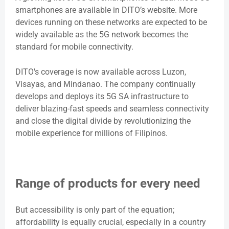
smartphones are available in DITO’s website. More
devices running on these networks are expected to be
widely available as the 5G network becomes the
standard for mobile connectivity.
DITO's coverage is now available across Luzon,
Visayas, and Mindanao. The company continually
develops and deploys its 5G SA infrastructure to
deliver blazing-fast speeds and seamless connectivity
and close the digital divide by revolutionizing the
mobile experience for millions of Filipinos.
Range of products for every need
But accessibility is only part of the equation;
affordability is equally crucial, especially in a country