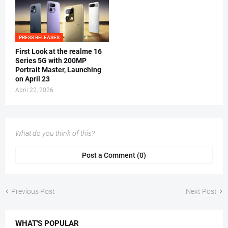
PRESS RELEASES
First Look at the realme 16
Series 5G with 200MP
Portrait Master, Launching
on April 23
April 22, 2026
What do you think of this?
Post a Comment (0)
Previous Post
Next Post
WHAT'S POPULAR