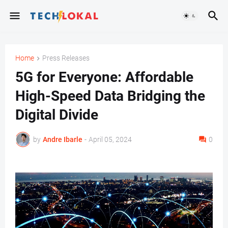
Home
Press Releases
5G for Everyone: Affordable
High-Speed Data Bridging the
Digital Divide
by
Andre Ibarle
-
April 05, 2024
0