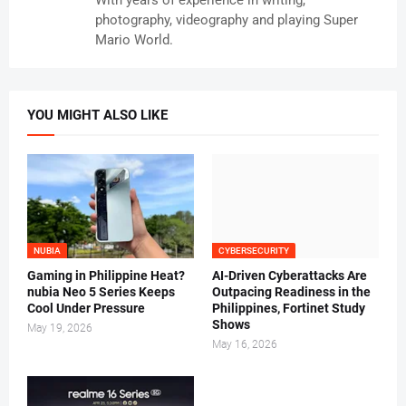
photography, videography and playing Super
Mario World.
YOU MIGHT ALSO LIKE
NUBIA
CYBERSECURITY
Gaming in Philippine Heat?
AI-Driven Cyberattacks Are
nubia Neo 5 Series Keeps
Outpacing Readiness in the
Cool Under Pressure
Philippines, Fortinet Study
Shows
May 19, 2026
May 16, 2026