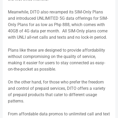
Meanwhile, DITO also revamped its SIM-Only Plans
and introduced UNLIMITED 5G data offerings for SIM-
Only Plans for as low as Php 888, which comes with
40GB of 4G data per month. All SIM-Only plans come
with UNLI all-net calls and texts and no lock-in period.
Plans like these are designed to provide affordability
without compromising on the quality of service,
making it easier for users to stay connected as easy-
on-the-pocket as possible.
On the other hand, for those who prefer the freedom
and control of prepaid services, DITO offers a variety
of prepaid products that cater to different usage
patterns.
From affordable data promos to unlimited call and text