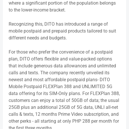
where a significant portion of the population belongs
to the lower-income bracket.
Recognizing this, DITO has introduced a range of
mobile postpaid and prepaid products tailored to suit
different needs and budgets.
For those who prefer the convenience of a postpaid
plan, DITO offers flexible and value-packed options
that include generous data allowances and unlimited
calls and texts. The company recently unveiled its
newest and most affordable postpaid plans- DITO
Mobile Postpaid FLEXPlan 388 and UNLIMITED 5G
data offering for its SIM-Only plans. For FLEXPlan 388,
customers can enjoy a total of 50GB of data; the usual
25GB plus an additional 25GB of 5G data, UNLI all-net
calls & texts, 12 months Prime Video subscription, and
other perks - all starting at only PHP 288 per month for
the first three months.