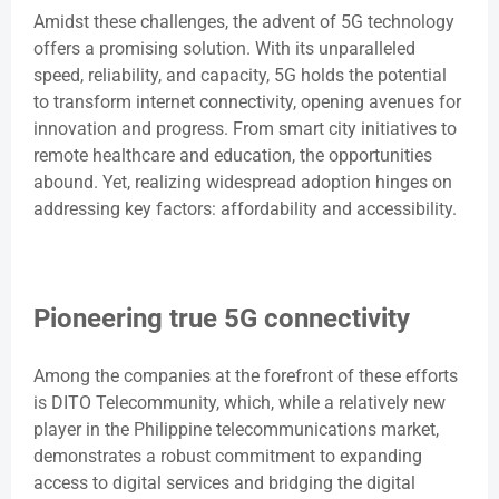
Amidst these challenges, the advent of 5G technology
offers a promising solution. With its unparalleled
speed, reliability, and capacity, 5G holds the potential
to transform internet connectivity, opening avenues for
innovation and progress. From smart city initiatives to
remote healthcare and education, the opportunities
abound. Yet, realizing widespread adoption hinges on
addressing key factors: affordability and accessibility.
Pioneering true 5G connectivity
Among the companies at the forefront of these efforts
is DITO Telecommunity, which, while a relatively new
player in the Philippine telecommunications market,
demonstrates a robust commitment to expanding
access to digital services and bridging the digital