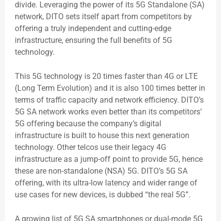
divide. Leveraging the power of its 5G Standalone (SA)
network, DITO sets itself apart from competitors by
offering a truly independent and cutting-edge
infrastructure, ensuring the full benefits of 5G
technology.
This 5G technology is 20 times faster than 4G or LTE
(Long Term Evolution) and it is also 100 times better in
terms of traffic capacity and network efficiency. DITO’s
5G SA network works even better than its competitors’
5G offering because the company’s digital
infrastructure is built to house this next generation
technology. Other telcos use their legacy 4G
infrastructure as a jump-off point to provide 5G, hence
these are non-standalone (NSA) 5G. DITO’s 5G SA
offering, with its ultra-low latency and wider range of
use cases for new devices, is dubbed “the real 5G”.
A growing list of 5G SA smartphones or dual-mode 5G