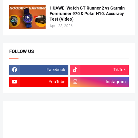
HUAWEI Watch GT Runner 2 vs Garmin
Forerunner 970 & Polar H10: Accuracy
Test (Video)
April 28, 2026
FOLLOW US
Facebook
TikTok
YouTube
Instagram