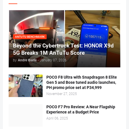
ANTUTU BENCHMARK
Beyond the Cybertruck Test: HONOR X9d
5G Breaks 1M AnTuTu Score
by
Andre Ibarle
-
January 07, 2026
POCO F8 Ultra with Snapdragon 8 Elite
Gen 5 and Bose tuned audio launches,
PH promo price set at P34,999
November 27, 2025
POCO F7 Pro Review: A Near Flagship
Experience at a Budget Price
April 06, 2025