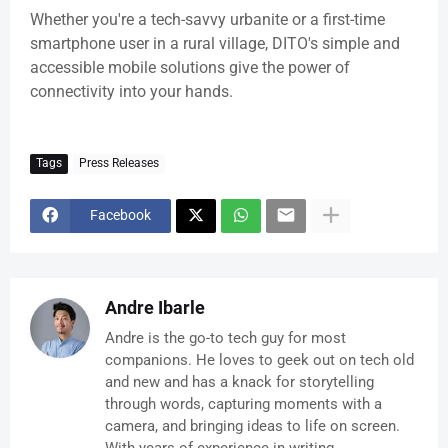
Whether you're a tech-savvy urbanite or a first-time
smartphone user in a rural village, DITO's simple and
accessible mobile solutions give the power of
connectivity into your hands.
Tags
Press Releases
Facebook
Andre Ibarle
Andre is the go-to tech guy for most
companions. He loves to geek out on tech old
and new and has a knack for storytelling
through words, capturing moments with a
camera, and bringing ideas to life on screen.
With years of experience in writing,