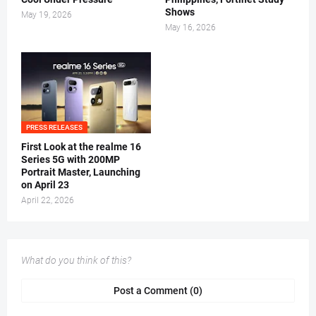
Shows
May 19, 2026
May 16, 2026
PRESS RELEASES
First Look at the realme 16
Series 5G with 200MP
Portrait Master, Launching
on April 23
April 22, 2026
What do you think of this?
Post a Comment (0)