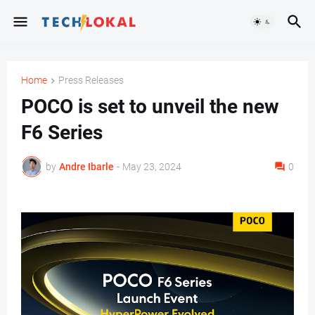
Home
Press Releases
POCO is set to unveil the new
F6 Series
by
Andre Ibarle
-
May 23, 2024
0