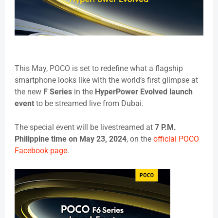
This May, POCO is set to redefine what a flagship
smartphone looks like with the world’s first glimpse at
the new
F Series
in the
HyperPower Evolved launch
event
to be streamed live from Dubai.
The special event will be livestreamed at
7 P.M.
Philippine time on May 23, 2024
, on the
official POCO
Facebook page
.