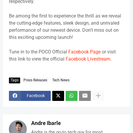
respectively.
Be among the first to experience the thrill as we reveal
the cutting-edge features, sleek design, and unrivaled
performance of our newest device. Don't miss out on
this exciting upcoming launch!
Tune in to the POCO Official
Facebook Page
or visit
this link to view the official
Facebook Livestream
.
Tags
Press Releases
Tech News
Facebook
Andre Ibarle
Andre is the go-to tech guy for most