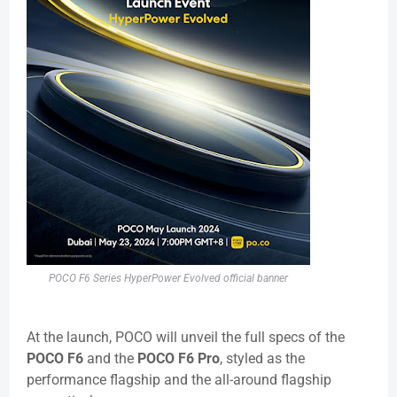
POCO F6 Series HyperPower Evolved official banner
At the launch, POCO will unveil the full specs of the
POCO F6
and the
POCO F6 Pro
, styled as the
performance flagship and the all-around flagship