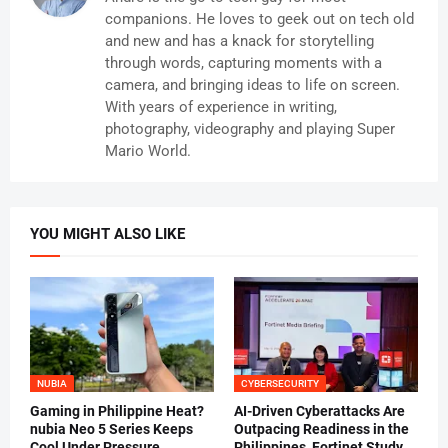
companions. He loves to geek out on tech old
and new and has a knack for storytelling
through words, capturing moments with a
camera, and bringing ideas to life on screen.
With years of experience in writing,
photography, videography and playing Super
Mario World.
YOU MIGHT ALSO LIKE
NUBIA
CYBERSECURITY
Gaming in Philippine Heat?
AI-Driven Cyberattacks Are
nubia Neo 5 Series Keeps
Outpacing Readiness in the
Cool Under Pressure
Philippines, Fortinet Study