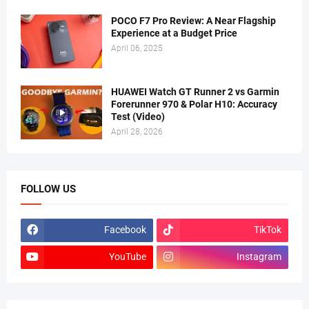
POCO F7 Pro Review: A Near Flagship
Experience at a Budget Price
April 06, 2025
HUAWEI Watch GT Runner 2 vs Garmin
Forerunner 970 & Polar H10: Accuracy
Test (Video)
April 28, 2026
FOLLOW US
Facebook
TikTok
YouTube
Instagram