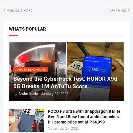
Previous Post
Next Post
WHAT'S POPULAR
ANTUTU BENCHMARK
Beyond the Cybertruck Test: HONOR X9d
5G Breaks 1M AnTuTu Score
by
Andre Ibarle
-
January 07, 2026
POCO F8 Ultra with Snapdragon 8 Elite
Gen 5 and Bose tuned audio launches,
PH promo price set at P34,999
November 27, 2025