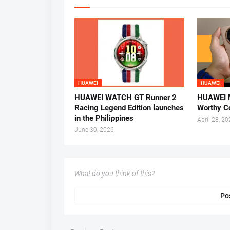
HUAWEI
HUAWEI
HUAWEI WATCH GT Runner 2
HUAWEI M
Racing Legend Edition launches
Worthy C
in the Philippines
April 28, 2
June 30, 2026
What do you think of this?
Po