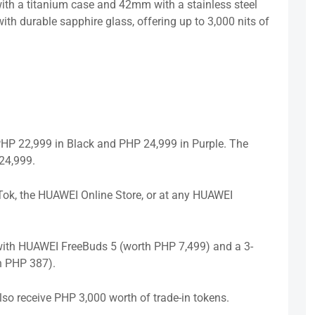
h a titanium case and 42mm with a stainless steel
th durable sapphire glass, offering up to 3,000 nits of
P 22,999 in Black and PHP 24,999 in Purple. The
24,999.
Tok, the HUAWEI Online Store, or at any HUAWEI
 with HUAWEI FreeBuds 5 (worth PHP 7,499) and a 3-
h PHP 387).
so receive PHP 3,000 worth of trade-in tokens.