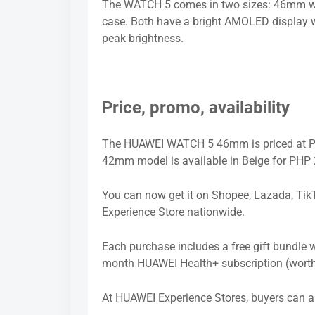
The WATCH 5 comes in two sizes: 46mm wit
case. Both have a bright AMOLED display wi
peak brightness.
Price, promo, availability
The HUAWEI WATCH 5 46mm is priced at PH
42mm model is available in Beige for PHP 
You can now get it on Shopee, Lazada, Tik
Experience Store nationwide.
Each purchase includes a free gift bundle
month HUAWEI Health+ subscription (wort
At HUAWEI Experience Stores, buyers can al