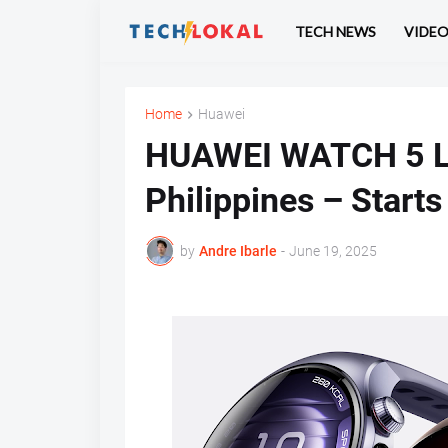
TECH NEWS
VIDE
Home
Huawei
HUAWEI WATCH 5 La
Philippines – Start
by
Andre Ibarle
-
June 19, 2025