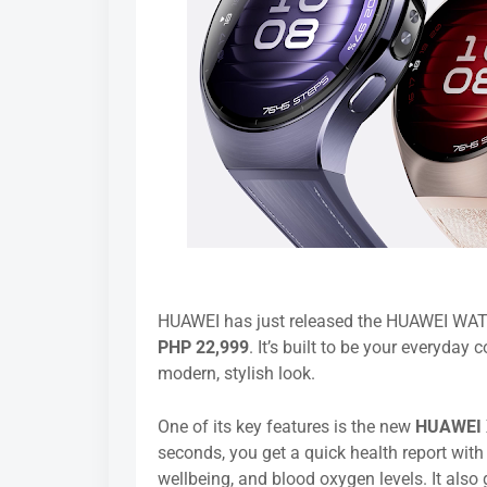
HUAWEI has just released the HUAWEI WATCH
PHP 22,999
. It’s built to be your everyday
modern, stylish look.
One of its key features is the new
HUAWEI 
seconds, you get a quick health report with
wellbeing, and blood oxygen levels. It als