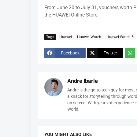
From June 20 to July 31, vouchers worth P
the HUAWEI Online Store.
Tags
Huawei
Huawei Watch
Huawei Watch 5
Facebook
Twitter
Andre Ibarle
Andre is the go-to tech guy for most
a knack for storytelling through wor
on screen. With years of experience 
World.
YOU MIGHT ALSO LIKE