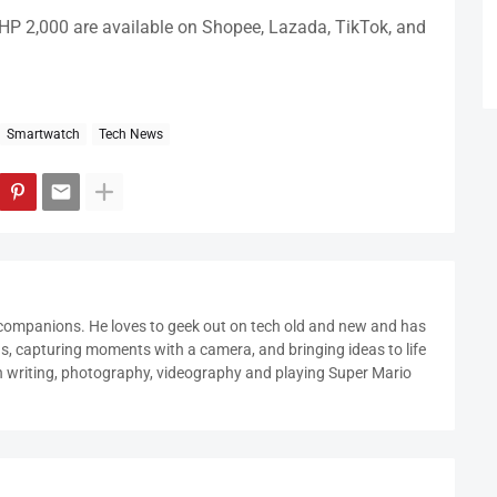
HP 2,000 are available on Shopee, Lazada, TikTok, and
Smartwatch
Tech News
 companions. He loves to geek out on tech old and new and has
ds, capturing moments with a camera, and bringing ideas to life
in writing, photography, videography and playing Super Mario