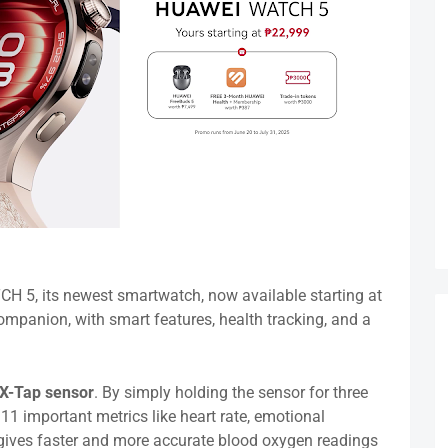
 5, its newest smartwatch, now available starting at
 companion, with smart features, health tracking, and a
X-Tap sensor
. By simply holding the sensor for three
 11 important metrics like heart rate, emotional
o gives faster and more accurate blood oxygen readings