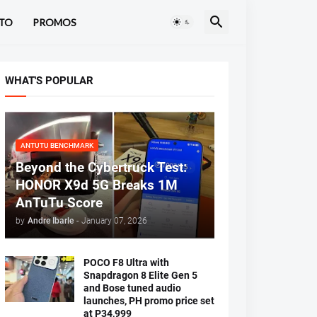
TO
PROMOS
WHAT'S POPULAR
ANTUTU BENCHMARK
Beyond the Cybertruck Test:
HONOR X9d 5G Breaks 1M
AnTuTu Score
by
Andre Ibarle
-
January 07, 2026
POCO F8 Ultra with
Snapdragon 8 Elite Gen 5
and Bose tuned audio
launches, PH promo price set
at P34,999