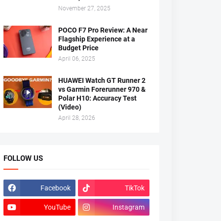
November 27, 2025
POCO F7 Pro Review: A Near
Flagship Experience at a
Budget Price
April 06, 2025
HUAWEI Watch GT Runner 2
vs Garmin Forerunner 970 &
Polar H10: Accuracy Test
(Video)
April 28, 2026
FOLLOW US
Facebook
TikTok
YouTube
Instagram