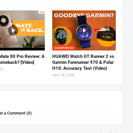
COMPARISON
ate 80 Pro Review: A
HUAWEI Watch GT Runner 2 vs
omeback? [Video]
Garmin Forerunner 970 & Polar
H10: Accuracy Test (Video)
026
April 28, 2026
st a Comment (0)