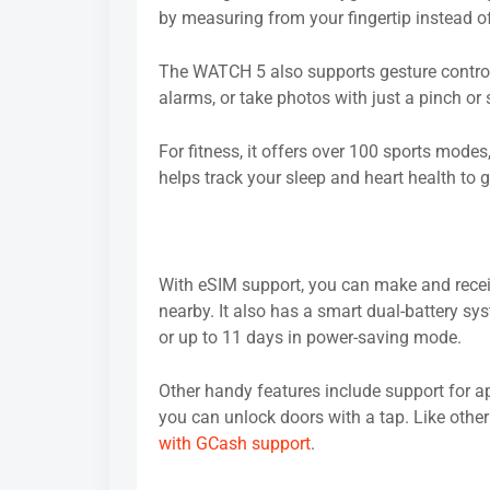
by measuring from your fingertip instead of
The WATCH 5 also supports gesture controls
alarms, or take photos with just a pinch o
For fitness, it offers over 100 sports modes, 
helps track your sleep and heart health to 
With eSIM support, you can make and receiv
nearby. It also has a smart dual-battery s
or up to 11 days in power-saving mode.
Other handy features include support for ap
you can unlock doors with a tap. Like othe
with GCash support
.