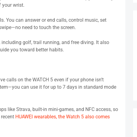
 your wrist.
. You can answer or end calls, control music, set
r swipe—no need to touch the screen.
including golf, trail running, and free diving. It also
guide you toward better habits.
e calls on the WATCH 5 even if your phone isn’t
ystem—you can use it for up to 7 days in standard mode
ps like Strava, built-in mini-games, and NFC access, so
r recent
HUAWEI wearables, the Watch 5 also comes