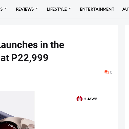
OS
REVIEWS
LIFESTYLE
ENTERTAINMENT
AU
unches in the
s at P22,999
0