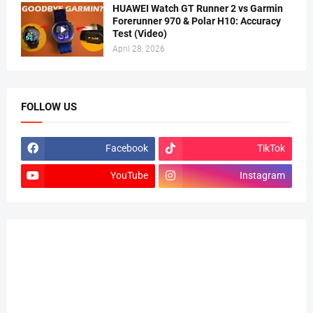
HUAWEI Watch GT Runner 2 vs Garmin
Forerunner 970 & Polar H10: Accuracy
Test (Video)
April 28, 2026
FOLLOW US
Facebook
TikTok
YouTube
Instagram