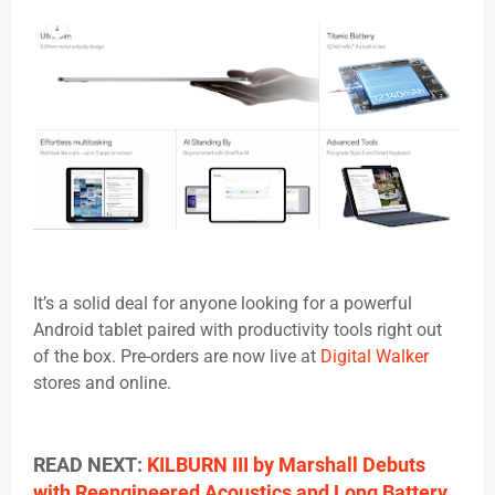
It’s a solid deal for anyone looking for a powerful
Android tablet paired with productivity tools right out
of the box. Pre-orders are now live at
Digital Walker
stores and online.
READ NEXT:
KILBURN III by Marshall Debuts
with Reengineered Acoustics and Long Battery