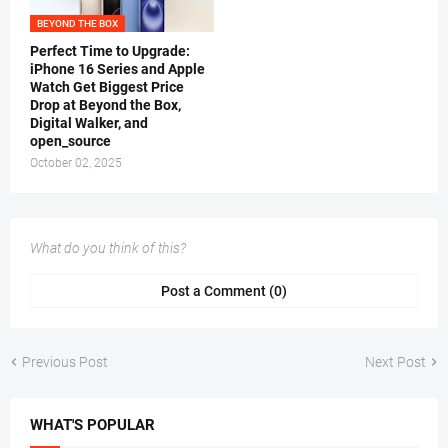
BEYOND THE BOX
Perfect Time to Upgrade:
iPhone 16 Series and Apple
Watch Get Biggest Price
Drop at Beyond the Box,
Digital Walker, and
open_source
October 02, 2025
What do you think of this?
Post a Comment (0)
Previous Post
Next Post
WHAT'S POPULAR