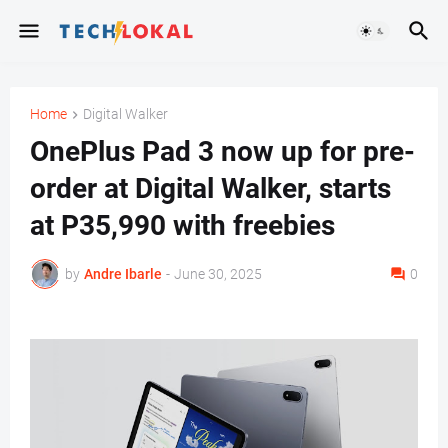
Home
Digital Walker
OnePlus Pad 3 now up for pre-
order at Digital Walker, starts
at P35,990 with freebies
by
Andre Ibarle
-
June 30, 2025
0