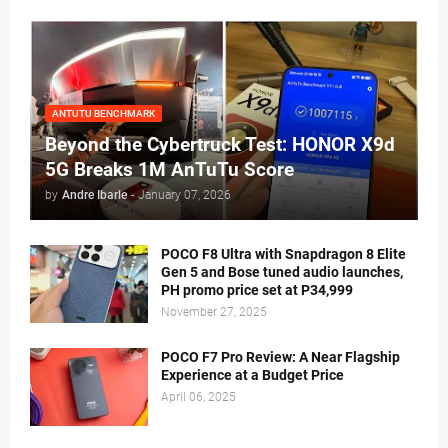
ANTUTU BENCHMARK
Beyond the Cybertruck Test: HONOR X9d
5G Breaks 1M AnTuTu Score
by
Andre Ibarle
-
January 07, 2026
POCO F8 Ultra with Snapdragon 8 Elite
Gen 5 and Bose tuned audio launches,
PH promo price set at P34,999
November 27, 2025
POCO F7 Pro Review: A Near Flagship
Experience at a Budget Price
April 06, 2025