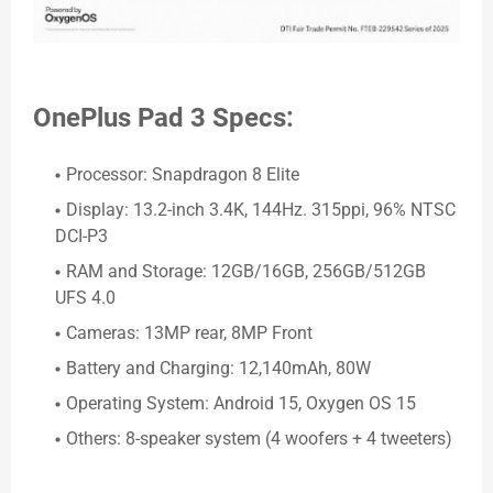
OnePlus Pad 3 Specs:
Processor: Snapdragon 8 Elite
Display: 13.2-inch 3.4K, 144Hz. 315ppi, 96% NTSC
DCI-P3
RAM and Storage: 12GB/16GB, 256GB/512GB
UFS 4.0
Cameras: 13MP rear, 8MP Front
Battery and Charging: 12,140mAh, 80W
Operating System: Android 15, Oxygen OS 15
Others: 8-speaker system (4 woofers + 4 tweeters)