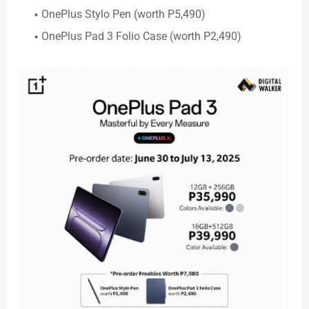
OnePlus Stylo Pen (worth P5,490)
OnePlus Pad 3 Folio Case (worth P2,490)