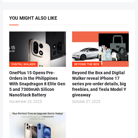
YOU MIGHT ALSO LIKE
DIGITAL WALKER
BEYOND THE BOX
OnePlus 15 Opens Pre-
Beyond the Box and Digital
Orders in the Philippines
Walker reveal iPhone 17
With Snapdragon 8 Elite Gen
series pre-order details, big
5 and 7300mAh Silicon
freebies, and Tesla Model Y
NanoStack Battery
giveaway
November 20, 2025
October 07, 2025