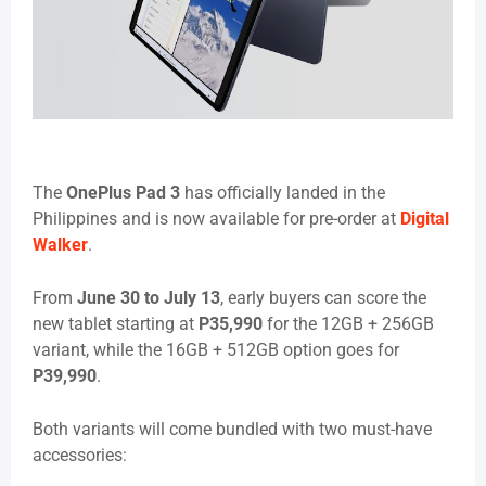
The
OnePlus Pad 3
has officially landed in the
Philippines and is now available for pre-order at
Digital
Walker
.
From
June 30 to July 13
, early buyers can score the
new tablet starting at
P35,990
for the 12GB + 256GB
variant, while the 16GB + 512GB option goes for
P39,990
.
Both variants will come bundled with two must-have
accessories: