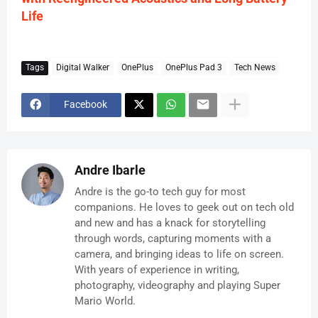
Life
Tags
Digital Walker
OnePlus
OnePlus Pad 3
Tech News
Facebook
Andre Ibarle
Andre is the go-to tech guy for most
companions. He loves to geek out on tech old
and new and has a knack for storytelling
through words, capturing moments with a
camera, and bringing ideas to life on screen.
With years of experience in writing,
photography, videography and playing Super
Mario World.