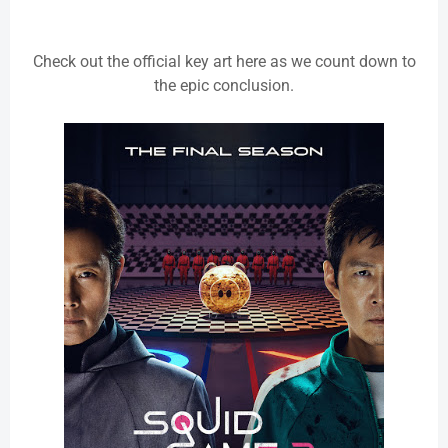
Check out the official key art here as we count down to
the epic conclusion.