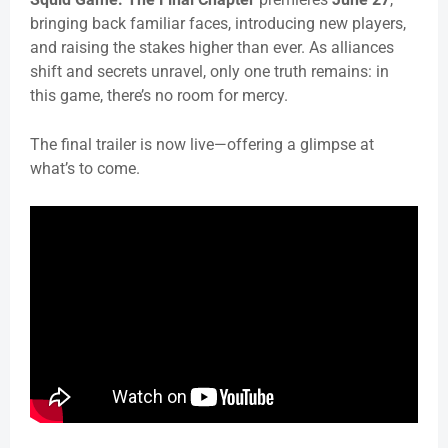
bringing back familiar faces, introducing new players,
and raising the stakes higher than ever. As alliances
shift and secrets unravel, only one truth remains: in
this game, there’s no room for mercy.
The final trailer is now live—offering a glimpse at
what’s to come.