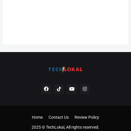
Home
Contact Us
Review Policy
2025 © TechLokal, All rights reserved.