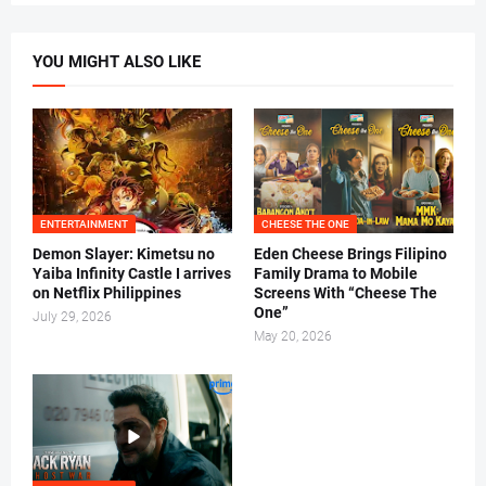
YOU MIGHT ALSO LIKE
ENTERTAINMENT
CHEESE THE ONE
Demon Slayer: Kimetsu no
Eden Cheese Brings Filipino
Yaiba Infinity Castle I arrives
Family Drama to Mobile
on Netflix Philippines
Screens With “Cheese The
One”
July 29, 2026
May 20, 2026