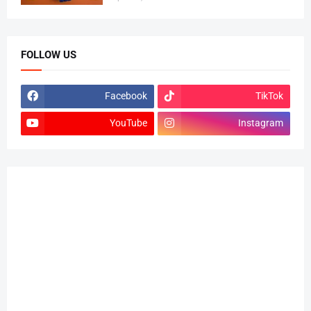
FOLLOW US
Facebook
TikTok
YouTube
Instagram