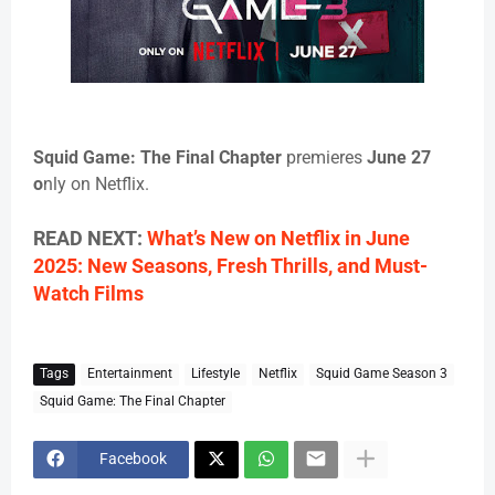
Squid Game: The Final Chapter
premieres
June 27
o
nly on Netflix.
READ NEXT:
What’s New on Netflix in June
2025: New Seasons, Fresh Thrills, and Must-
Watch Films
Tags
Entertainment
Lifestyle
Netflix
Squid Game Season 3
Squid Game: The Final Chapter
Facebook