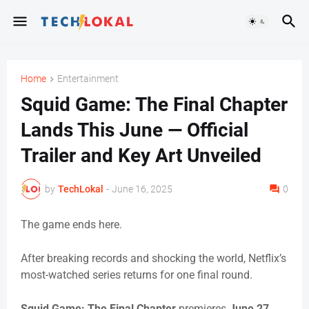
Home
Entertainment
Squid Game: The Final Chapter
Lands This June — Official
Trailer and Key Art Unveiled
by
TechLokal
-
June 16, 2025
0
The game ends here.
After breaking records and shocking the world, Netflix’s
most-watched series returns for one final round.
Squid Game: The Final Chapter
premieres
June 27
,