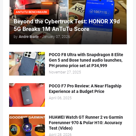
ANTUTU BENCHMARK
Beyond the Cybertruck Test: HONOR X9d
5G Breaks 1M AnTuTu Score
by
Andre Ibarle
-
January 07, 2026
POCO F8 Ultra with Snapdragon 8 Elite
Gen 5 and Bose tuned audio launches,
PH promo price set at P34,999
November 27, 2025
POCO F7 Pro Review: A Near Flagship
Experience at a Budget Price
April 06, 2025
HUAWEI Watch GT Runner 2 vs Garmin
Forerunner 970 & Polar H10: Accuracy
Test (Video)
April 28, 2026