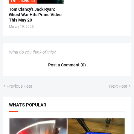
ENTERTAINMENT
Tom Clancy’s Jack Ryan:
Ghost War Hits Prime Video
This May 20
March 19, 2026
What do you think of this?
Post a Comment (0)
Previous Post
Next Post
WHAT'S POPULAR