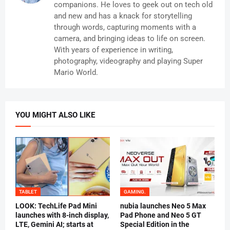
companions. He loves to geek out on tech old
and new and has a knack for storytelling
through words, capturing moments with a
camera, and bringing ideas to life on screen.
With years of experience in writing,
photography, videography and playing Super
Mario World.
YOU MIGHT ALSO LIKE
TABLET
GAMING.
LOOK: TechLife Pad Mini
nubia launches Neo 5 Max
launches with 8-inch display,
Pad Phone and Neo 5 GT
LTE, Gemini AI; starts at
Special Edition in the