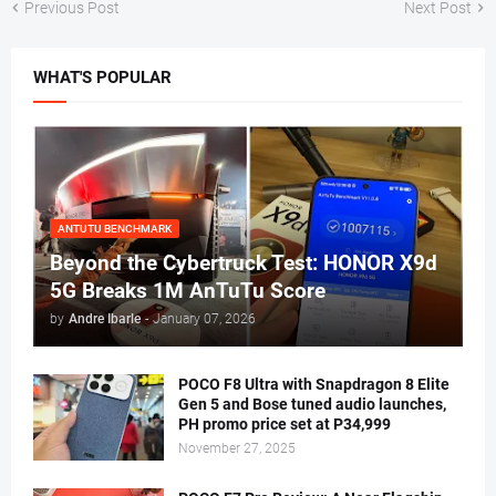
Previous Post
Next Post
WHAT'S POPULAR
ANTUTU BENCHMARK
Beyond the Cybertruck Test: HONOR X9d
5G Breaks 1M AnTuTu Score
by
Andre Ibarle
-
January 07, 2026
POCO F8 Ultra with Snapdragon 8 Elite
Gen 5 and Bose tuned audio launches,
PH promo price set at P34,999
November 27, 2025