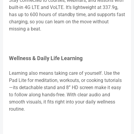
Stay connected to courses, webinars, and lessons with
built-in 4G LTE and VoLTE. It’s lightweight at 337.9g,
has up to 600 hours of standby time, and supports fast
charging, so you can learn on the move without
missing a beat.
Wellness & Daily Life Learning
Learning also means taking care of yourself. Use the
Pad Lite for meditation, workouts, or cooking tutorials
—its detachable stand and 8” HD screen make it easy
to follow along hands-free. With clear audio and
smooth visuals, it fits right into your daily wellness
routine.