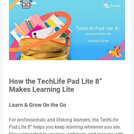
How the TechLife Pad Lite 8”
Makes Learning Lite
Learn & Grow On the Go
For professionals and lifelong learners, the TechLife
Pad Lite 8” helps you keep learning wherever you are.