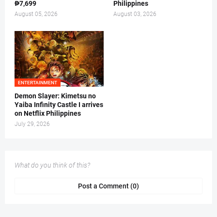
₱7,699
Philippines
August 05, 2026
August 03, 2026
ENTERTAINMENT
Demon Slayer: Kimetsu no
Yaiba Infinity Castle I arrives
on Netflix Philippines
July 29, 2026
What do you think of this?
Post a Comment (0)