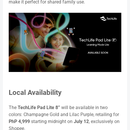
make it perfect for shared family use.
Local Availability
The
TechLife Pad Lite 8”
will be available in two
colors: Champagne Gold and Lilac Purple, retailing for
PhP 4,999
starting midnight on
July 12
, exclusively on
Shopee.