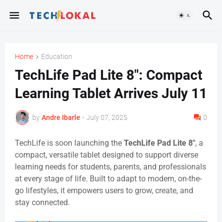
Home
Education
TechLife Pad Lite 8": Compact
Learning Tablet Arrives July 11
by
Andre Ibarle
-
July 07, 2025
0
TechLife is soon launching the
TechLife Pad Lite 8″
, a
compact, versatile tablet designed to support diverse
learning needs for students, parents, and professionals
at every stage of life. Built to adapt to modern, on-the-
go lifestyles, it empowers users to grow, create, and
stay connected.