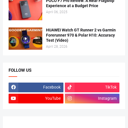
POCO F7 Pro Review: A Near Flagship
Experience at a Budget Price
April 06, 2025
HUAWEI Watch GT Runner 2 vs Garmin
Forerunner 970 & Polar H10: Accuracy
Test (Video)
April 28, 2026
FOLLOW US
Facebook
TikTok
YouTube
Instagram