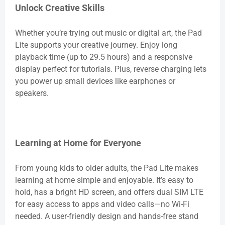
Unlock Creative Skills
Whether you’re trying out music or digital art, the Pad
Lite supports your creative journey. Enjoy long
playback time (up to 29.5 hours) and a responsive
display perfect for tutorials. Plus, reverse charging lets
you power up small devices like earphones or
speakers.
Learning at Home for Everyone
From young kids to older adults, the Pad Lite makes
learning at home simple and enjoyable. It’s easy to
hold, has a bright HD screen, and offers dual SIM LTE
for easy access to apps and video calls—no Wi-Fi
needed. A user-friendly design and hands-free stand