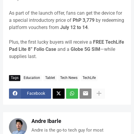
As part of the launch offer, fans can get the device for
a special introductory price of
PhP 3,779
by redeeming
platform vouchers from
July 12 to 14
.
Plus, the first lucky buyers will receive a
FREE TechLife
Pad Lite 8” Folio Case
and a
Globe 5G SIM
—while
supplies last.
Tags
Education
Tablet
Tech News
TechLife
Facebook
Andre Ibarle
Andre is the go-to tech guy for most