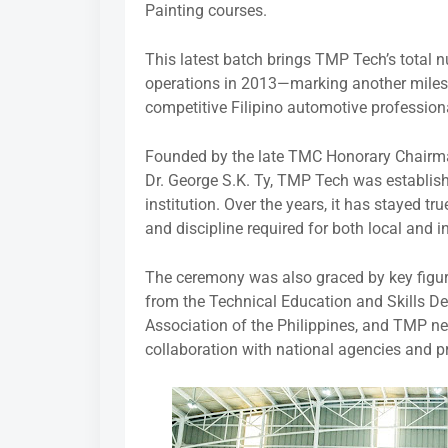
Painting courses.
This latest batch brings TMP Tech’s total 
operations in 2013—marking another milesto
competitive Filipino automotive profession
Founded by the late TMC Honorary Chairm
Dr. George S.K. Ty, TMP Tech was establis
institution. Over the years, it has stayed tru
and discipline required for both local and 
The ceremony was also graced by key figure
from the Technical Education and Skills D
Association of the Philippines, and TMP ne
collaboration with national agencies and pr