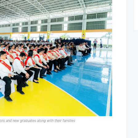
ors and new graduates along with their families