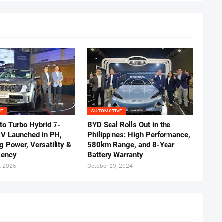
VE
AUTOMOTIVE
to Turbo Hybrid 7-
BYD Seal Rolls Out in the
UV Launched in PH,
Philippines: High Performance,
g Power, Versatility &
580km Range, and 8-Year
ciency
Battery Warranty
, 2025
October 29, 2024