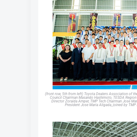
(front row, 5th from left) Toyota Dealers Association of
Council Chairman Masando Hashimoto, TESDA Region IV
Director Zoraida Amper, TMP Tech Chairman Jose Mari
President Jose Maria Aligada, joined by TMP 