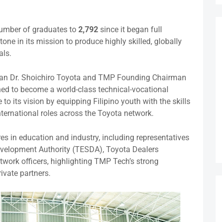
number of graduates to
2,792
since it began full
ne in its mission to produce highly skilled, globally
als.
an Dr. Shoichiro Toyota and TMP Founding Chairman
hed to become a world-class technical-vocational
e to its vision by equipping Filipino youth with the skills
international roles across the Toyota network.
s in education and industry, including representatives
evelopment Authority (TESDA), Toyota Dealers
twork officers, highlighting TMP Tech’s strong
ivate partners.