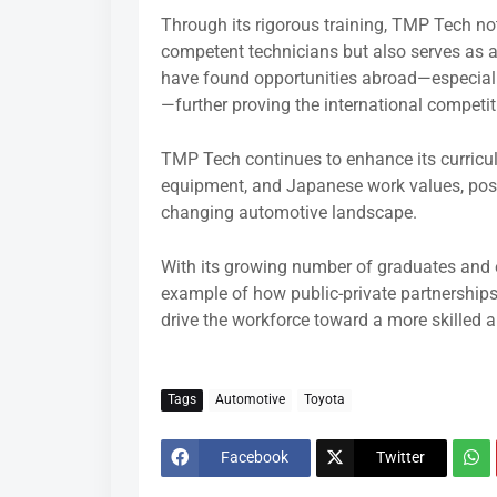
Through its rigorous training, TMP Tech not
competent technicians but also serves as 
have found opportunities abroad—especially
—further proving the international competit
TMP Tech continues to enhance its curricul
equipment, and Japanese work values, posit
changing automotive landscape.
With its growing number of graduates and 
example of how public-private partnerships
drive the workforce toward a more skilled
Tags
Automotive
Toyota
Facebook
Twitter