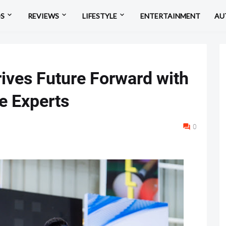
OS
REVIEWS
LIFESTYLE
ENTERTAINMENT
AU
ives Future Forward with
e Experts
0