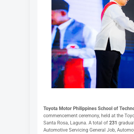
Toyota Motor Philippines School of Tech
commencement ceremony, held at the Toyot
Santa Rosa, Laguna. A total of
231
graduat
Automotive Servicing General Job, Automo