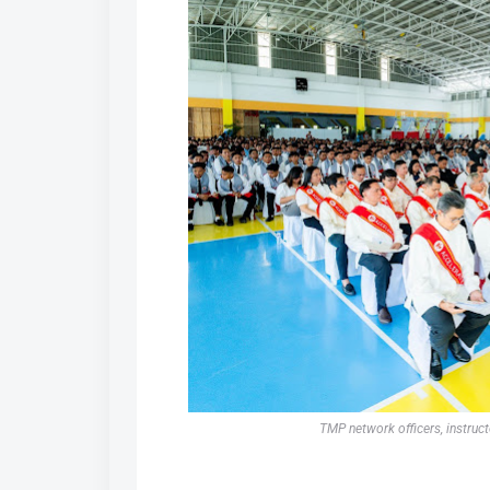
TMP network officers, instruct