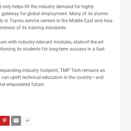
 only helps fill the industry demand for highly
a gateway for global employment. Many of its alumni
 in Toyota service centers in the Middle East and Asia
iveness of its training standards.
um with industry-relevant modules, state-of-the-art
ioning its students for long-term success in a fast-
expanding industry footprint, TMP Tech remains an
 can uplift technical education in the country—and
 and empowered future.