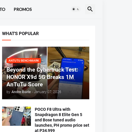
TO
PROMOS
WHAT'S POPULAR
ANTUTU BENCHMARK
Beyond the Cybertruck Test:
HONOR X9d 5G Breaks 1M
AnTuTu Score
by
Andre Ibarle
-
January 07, 2026
POCO F8 Ultra with
Snapdragon 8 Elite Gen 5
and Bose tuned audio
launches, PH promo price set
at P34,999