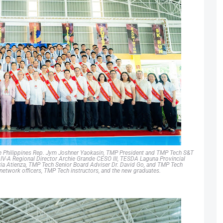
 the Philippines Rep. Jym Joshner Yaokasin, TMP President and TMP Tech S&T
-A Regional Director Archie Grande CESO III, TESDA Laguna Provincial
a Atienza, TMP Tech Senior Board Adviser Dr. David Go, and TMP Tech
network officers, TMP Tech instructors, and the new graduates.