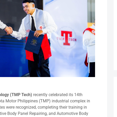
nology (TMP Tech)
recently celebrated its 14th
a Motor Philippines (TMP) industrial complex in
es were recognized, completing their training in
tive Body Panel Repairing, and Automotive Body