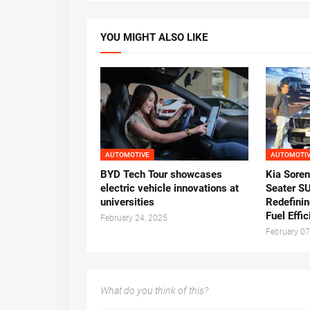
YOU MIGHT ALSO LIKE
AUTOMOTIVE
AUTOMOTI
BYD Tech Tour showcases
Kia Soren
electric vehicle innovations at
Seater S
universities
Redefinin
Fuel Effi
February 24, 2025
February 07
What do you think of this?