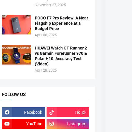
November 27, 2025
POCO F7 Pro Review: A Near
Flagship Experience at a
Budget Price
April 06, 2025
HUAWEI Watch GT Runner 2
vs Garmin Forerunner 970 &
Polar H10: Accuracy Test
(Video)
April 28, 2026
FOLLOW US
Facebook
TikTok
YouTube
Instagram