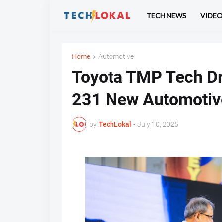
TECH NEWS
VIDE
Home
Automotive
Toyota TMP Tech Dr
231 New Automotiv
by
TechLokal
-
July 10, 2025