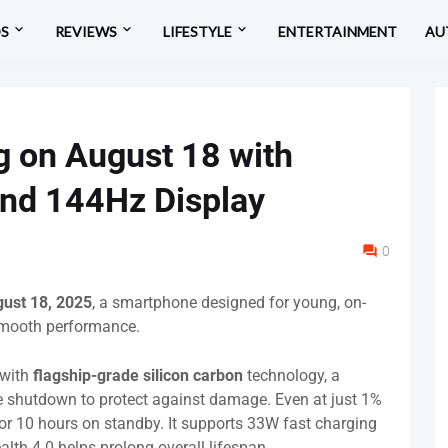
OS
REVIEWS
LIFESTYLE
ENTERTAINMENT
AU
 on August 18 with
nd 144Hz Display
0
ust 18, 2025
, a smartphone designed for young, on-
smooth performance.
with
flagship-grade silicon carbon
technology, a
e shutdown to protect against damage. Even at just 1%
s or 10 hours on standby. It supports 33W fast charging
lth 4.0 helps prolong overall lifespan.