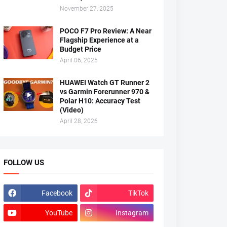
November 27, 2025
POCO F7 Pro Review: A Near
Flagship Experience at a
Budget Price
April 06, 2025
HUAWEI Watch GT Runner 2
vs Garmin Forerunner 970 &
Polar H10: Accuracy Test
(Video)
April 28, 2026
FOLLOW US
Facebook
TikTok
YouTube
Instagram