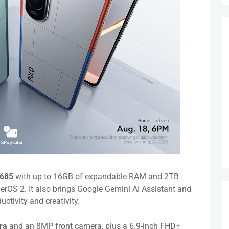
 685
with up to 16GB of expandable RAM and 2TB
rOS 2. It also brings Google Gemini AI Assistant and
ctivity and creativity.
era
and an 8MP front camera, plus a 6.9-inch FHD+