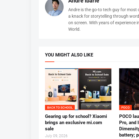
Andre Ibarle
Andre is the go-to tech guy for most
a knack for storytelling through wor
on screen. With years of experience 
World.
YOU MIGHT ALSO LIKE
BACK TO SCHOOL
POCO
Gearing up for school? Xiaomi
POCO lau
brings an exclusive mi.com
Pro, and 
sale
Dimensit
battery; 
July 09, 2026