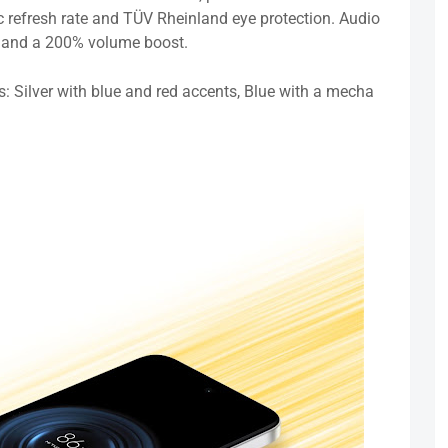
refresh rate and TÜV Rheinland eye protection. Audio
on and a 200% volume boost.
s: Silver with blue and red accents, Blue with a mecha
.