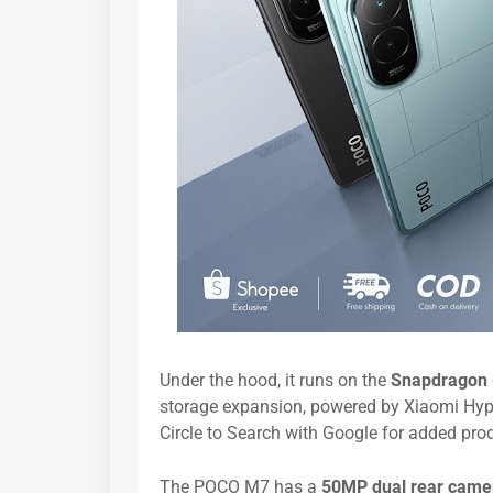
Under the hood, it runs on the
Snapdragon
storage expansion, powered by Xiaomi Hype
Circle to Search with Google for added produ
The POCO M7 has a
50MP dual rear cam