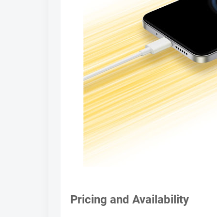
Pricing and Availability