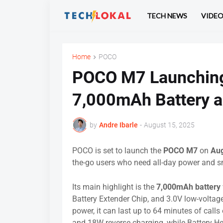
TECH NEWS
VIDE
Home
POCO
POCO M7 Launching
7,000mAh Battery a
by
Andre Ibarle
-
August 15, 2025
POCO is set to launch the
POCO M7
on
Aug
the-go users who need all-day power and 
Its main highlight is the
7,000mAh battery
Battery Extender Chip, and 3.0V low-voltag
power, it can last up to 64 minutes of call
and 18W reverse charging, while Battery Hea