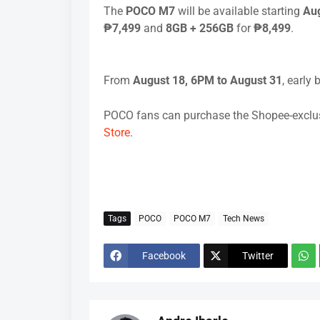
The
POCO M7
will be available starting
Aug
₱7,499
and
8GB + 256GB
for
₱8,499
.
From
August 18, 6PM to August 31
, early 
POCO fans can purchase the Shopee-exclusi
Store
.
Tags
POCO
POCO M7
Tech News
Facebook
Twitter