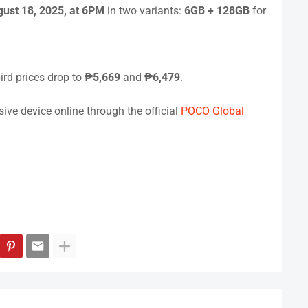
ust 18, 2025, at 6PM
in two variants:
6GB + 128GB
for
bird prices drop to
₱5,669
and
₱6,479
.
ve device online through the official
POCO Global