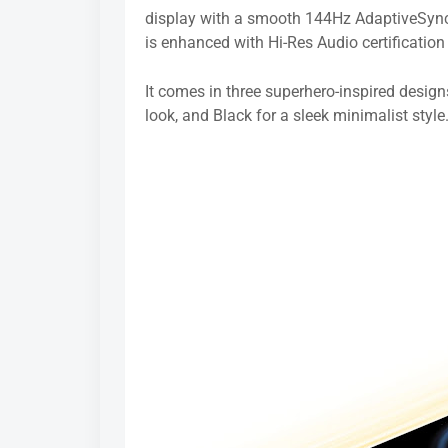
display with a smooth 144Hz AdaptiveSync 
is enhanced with Hi-Res Audio certificati
It comes in three superhero-inspired design
look, and Black for a sleek minimalist style