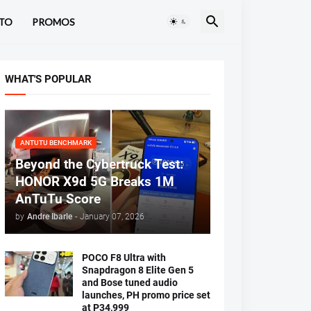
TO
PROMOS
WHAT'S POPULAR
ANTUTU BENCHMARK
Beyond the Cybertruck Test:
HONOR X9d 5G Breaks 1M
AnTuTu Score
by
Andre Ibarle
-
January 07, 2026
POCO F8 Ultra with
Snapdragon 8 Elite Gen 5
and Bose tuned audio
launches, PH promo price set
at P34,999