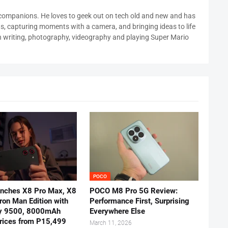
 companions. He loves to geek out on tech old and new and has
ds, capturing moments with a camera, and bringing ideas to life
in writing, photography, videography and playing Super Mario
POCO
nches X8 Pro Max, X8
POCO M8 Pro 5G Review:
Iron Man Edition with
Performance First, Surprising
y 9500, 8000mAh
Everywhere Else
prices from P15,499
March 11, 2026