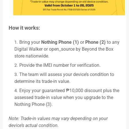
How it works:
Bring your
Nothing Phone (1)
or
Phone (2)
to any
Digital Walker or open_source by Beyond the Box
store nationwide.
Provide the IMEI number for verification.
The team will assess your device’s condition to
determine its trade-in value.
Enjoy your guaranteed ₱10,000 discount plus the
assessed trade-in value when you upgrade to the
Nothing Phone (3).
Note: Trade-in values may vary depending on your
device’s actual condition.