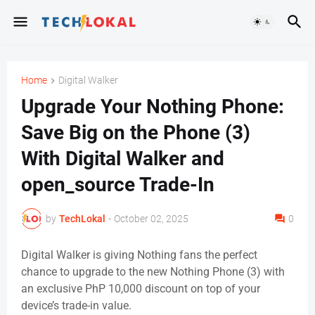
Home
Digital Walker
Upgrade Your Nothing Phone:
Save Big on the Phone (3)
With Digital Walker and
open_source Trade-In
by
TechLokal
-
October 02, 2025
0
Digital Walker is giving Nothing fans the perfect
chance to upgrade to the new Nothing Phone (3)
with
an exclusive PhP 10,000 discount on top of your
device’s trade-in value.