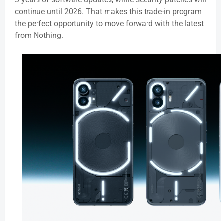
continue until 2026. That makes this trade-in program
the perfect opportunity to move forward with the latest
from Nothing.