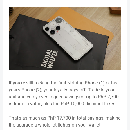
If you’re still rocking the first Nothing Phone (1) or last
year’s Phone (2), your loyalty pays off. Trade in your
unit and enjoy even bigger savings of up to PhP 7,700
in trade-in value, plus the PhP 10,000 discount token.
That’s as much as PhP
17,700 in total savings
, making
the upgrade a whole lot lighter on your wallet.