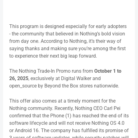
This program is designed especially for early adopters
- the community that believed in Nothing’s bold vision
from day one. According to Nothing, it’s their way of
saying thanks and making sure you’re among the first
to experience their next big leap forward.
The
Nothing Trade-In Promo
runs from
October 1 to
26, 2025
, exclusively at Digital Walker and
open_source by Beyond the Box stores nationwide.
This offer also comes at a timely moment for the
Nothing community. Recently, Nothing CEO Carl Pei
confirmed that the Phone (1) has reached the end of its
software lifecycle and will not receive Nothing OS 4.0
or Android 16. The company has fulfilled its promise of
3 years of software updates, while security patches will