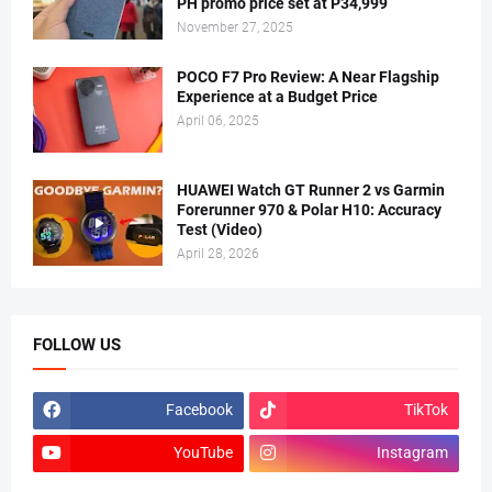
PH promo price set at P34,999
November 27, 2025
POCO F7 Pro Review: A Near Flagship
Experience at a Budget Price
April 06, 2025
HUAWEI Watch GT Runner 2 vs Garmin
Forerunner 970 & Polar H10: Accuracy
Test (Video)
April 28, 2026
FOLLOW US
Facebook
TikTok
YouTube
Instagram