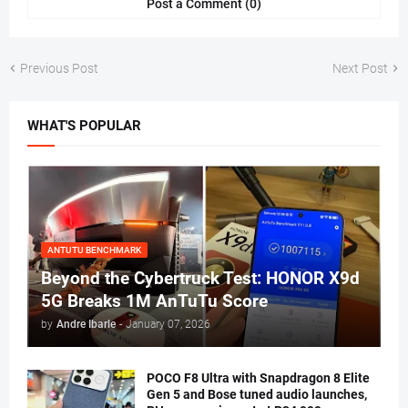
Post a Comment (0)
Previous Post
Next Post
WHAT'S POPULAR
ANTUTU BENCHMARK
Beyond the Cybertruck Test: HONOR X9d
5G Breaks 1M AnTuTu Score
by
Andre Ibarle
-
January 07, 2026
POCO F8 Ultra with Snapdragon 8 Elite
Gen 5 and Bose tuned audio launches,