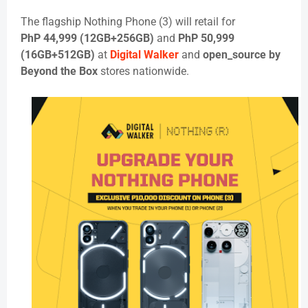
The flagship
Nothing Phone (3)
will retail for
PhP
44,999 (12GB+256GB)
and
PhP
50,999
(16GB+512GB)
at
Digital Walker
and
open_source by
Beyond the Box
stores nationwide.