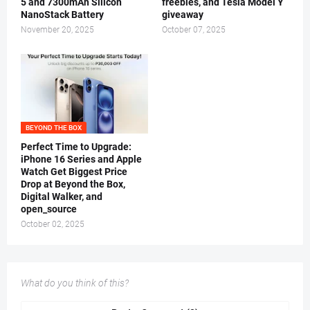
5 and 7300mAh Silicon
freebies, and Tesla Model Y
NanoStack Battery
giveaway
November 20, 2025
October 07, 2025
BEYOND THE BOX
Perfect Time to Upgrade:
iPhone 16 Series and Apple
Watch Get Biggest Price
Drop at Beyond the Box,
Digital Walker, and
open_source
October 02, 2025
What do you think of this?