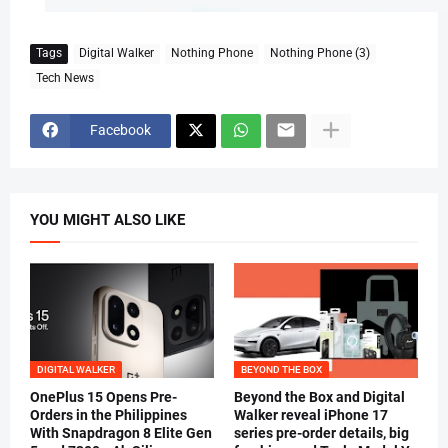
Tags
Digital Walker
Nothing Phone
Nothing Phone (3)
Tech News
Facebook
YOU MIGHT ALSO LIKE
DIGITAL WALKER
BEYOND THE BOX
OnePlus 15 Opens Pre-
Beyond the Box and Digital
Orders in the Philippines
Walker reveal iPhone 17
With Snapdragon 8 Elite Gen
series pre-order details, big