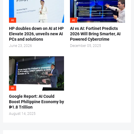
AI
AI
HP doubles down on AI at HP
AI vs AI: Fortinet Predicts
Elevate 2026, unveils new AI
2026 Will Bring Smarter, AI
PCs and solutions
Powered Cybercrime
June 23, 2026
December 05, 2025
AI
Google Report: AI Could
Boost Philippine Economy by
₱1.8 Trillion
August 14, 2025