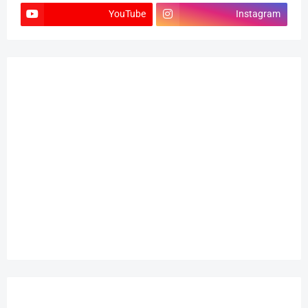
YouTube
Instagram