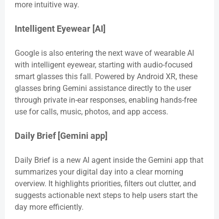
more intuitive way.
Intelligent Eyewear [AI]
Google is also entering the next wave of wearable AI
with intelligent eyewear, starting with audio-focused
smart glasses this fall. Powered by Android XR, these
glasses bring Gemini assistance directly to the user
through private in-ear responses, enabling hands-free
use for calls, music, photos, and app access.
Daily Brief [Gemini app]
Daily Brief is a new AI agent inside the Gemini app that
summarizes your digital day into a clear morning
overview. It highlights priorities, filters out clutter, and
suggests actionable next steps to help users start the
day more efficiently.