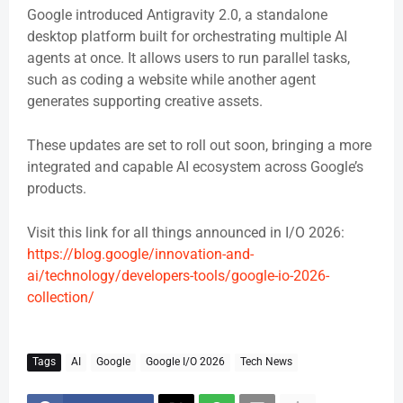
Google introduced Antigravity 2.0, a standalone
desktop platform built for orchestrating multiple AI
agents at once. It allows users to run parallel tasks,
such as coding a website while another agent
generates supporting creative assets.
These updates are set to roll out soon, bringing a more
integrated and capable AI ecosystem across Google’s
products.
Visit this link for all things announced in I/O 2026:
https://blog.google/innovation-and-
ai/technology/developers-tools/google-io-2026-
collection/
Tags
AI
Google
Google I/O 2026
Tech News