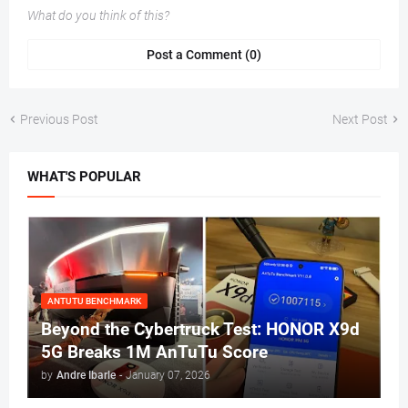
What do you think of this?
Post a Comment (0)
Previous Post
Next Post
WHAT'S POPULAR
ANTUTU BENCHMARK
Beyond the Cybertruck Test: HONOR X9d
5G Breaks 1M AnTuTu Score
by
Andre Ibarle
-
January 07, 2026