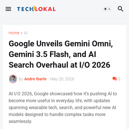
Home
AI
Google Unveils Gemini Omni,
Gemini 3.5 Flash, and AI
Search Overhaul at I/O 2026
by
Andre Ibarle
-
May 20, 2026
0
At I/O 2026, Google showcased how it’s pushing AI to
become more useful in everyday life, with updates
spanning wearable tech, search, and powerful new AI
models designed to handle complex tasks more
seamlessly.