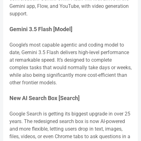
Gemini app, Flow, and YouTube, with video generation
support.
Gemini 3.5 Flash [Model]
Google’s most capable agentic and coding model to
date, Gemini 3.5 Flash delivers high-level performance
at remarkable speed. It’s designed to complete
complex tasks that would normally take days or weeks,
while also being significantly more cost-efficient than
other frontier models.
New AI Search Box [Search]
Google Search is getting its biggest upgrade in over 25
years. The redesigned search box is now AI-powered
and more flexible, letting users drop in text, images,
files, videos, or even Chrome tabs to ask questions in a