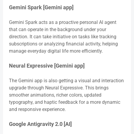
Gemini Spark [Gemini app]
Gemini Spark acts as a proactive personal AI agent
that can operate in the background under your
direction. It can take initiative on tasks like tracking
subscriptions or analyzing financial activity, helping
manage everyday digital life more efficiently.
Neural Expressive [Gemini app]
The Gemini app is also getting a visual and interaction
upgrade through Neural Expressive. This brings
smoother animations, richer colors, updated
typography, and haptic feedback for a more dynamic
and responsive experience.
Google Antigravity 2.0 [AI]