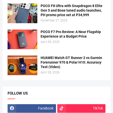
POCO F8 Ultra with Snapdragon 8 Elite
Gen 5 and Bose tuned audio launches,
PH promo price set at P34,999
November 27, 2025
POCO F7 Pro Review: A Near Flagship
Experience at a Budget Price
April 06, 2025
HUAWEI Watch GT Runner 2 vs Garmin
Forerunner 970 & Polar H10: Accuracy
Test (Video)
April 28, 2026
FOLLOW US
Facebook
TikTok