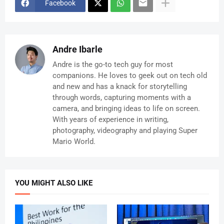
Facebook
Andre Ibarle
Andre is the go-to tech guy for most
companions. He loves to geek out on tech old
and new and has a knack for storytelling
through words, capturing moments with a
camera, and bringing ideas to life on screen.
With years of experience in writing,
photography, videography and playing Super
Mario World.
YOU MIGHT ALSO LIKE