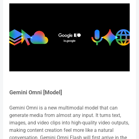
Gemini Omni [Model]
Gemini Omni is a new multimodal model that can
generate media from almost any input. It turns text,
images, and video clips into high-quality video outputs,
making content creation feel more like a natural
conversation. Gemini Omni Flash will first arrive in the