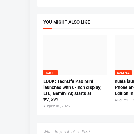
YOU MIGHT ALSO LIKE
TABLET
GAMING.
LOOK: TechLife Pad Mini
nubia la
launches with 8-inch display,
Phone an
LTE, Gemini AI; starts at
Edition in
₱7,699
August 03,
August 05, 2026
What do you think of this?