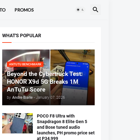
TO
PROMOS
WHAT'S POPULAR
ANTUTU BENCHMARK
Beyond the Cybertruck Test:
HONOR X9d 5G Breaks 1M
AnTuTu Score
by
Andre Ibarle
-
January 07, 2026
POCO F8 Ultra with
Snapdragon 8 Elite Gen 5
and Bose tuned audio
launches, PH promo price set
at P34,999