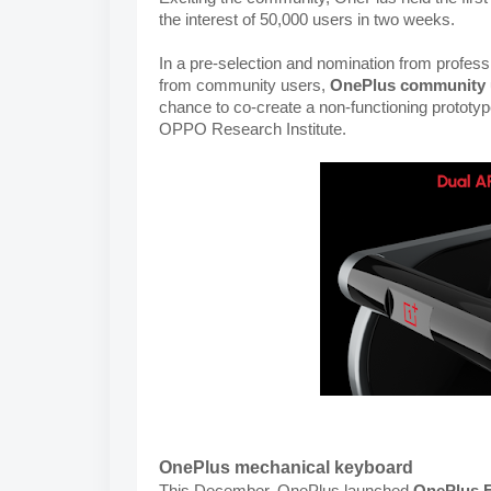
the interest of 50,000 users in two weeks.
In a pre-selection and nomination from profess
from community users, 
OnePlus community 
chance to co-create a non-functioning prototyp
OPPO Research Institute.
OnePlus mechanical keyboard
This December, OnePlus launched 
OnePlus F