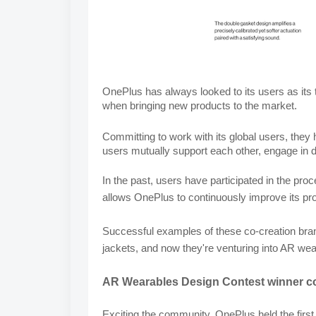
OnePlus has always looked to its users as its tr
when bringing new products to the market.
Committing to work with its global users, the
users mutually support each other, engage in 
In the past, users have participated in the pro
allows OnePlus to continuously improve its pr
Successful examples of these co-creation brand
jackets, and now they're venturing into AR w
AR Wearables Design Contest winner co
Exciting the community, OnePlus held the first