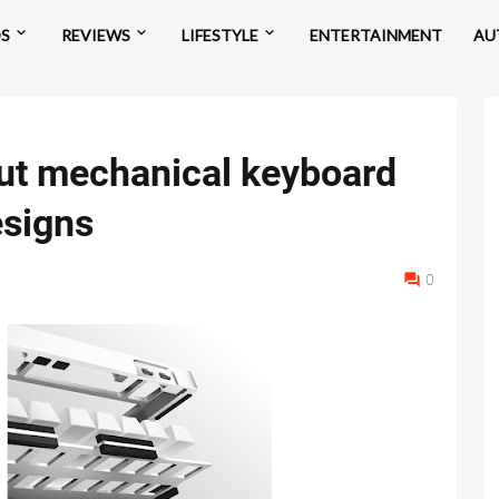
OS
REVIEWS
LIFESTYLE
ENTERTAINMENT
AU
ut mechanical keyboard
signs
0