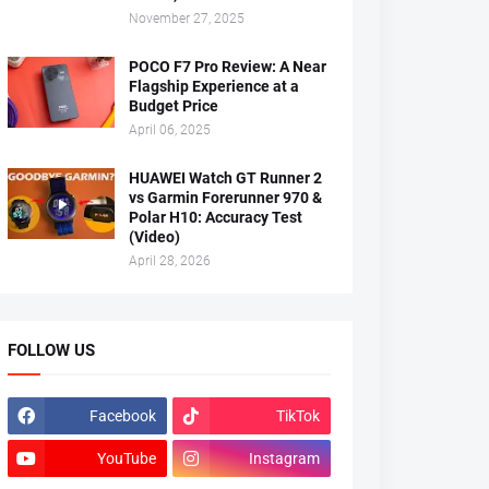
November 27, 2025
POCO F7 Pro Review: A Near
Flagship Experience at a
Budget Price
April 06, 2025
HUAWEI Watch GT Runner 2
vs Garmin Forerunner 970 &
Polar H10: Accuracy Test
(Video)
April 28, 2026
FOLLOW US
Facebook
TikTok
YouTube
Instagram