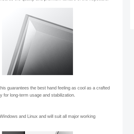
his guarantees the best hand feeling as cool as a crafted 
y for long-term usage and stabilization.
Windows and Linux and will 
suit all major working 