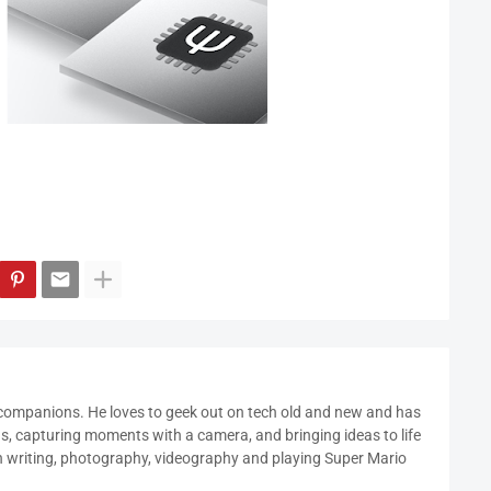
 companions. He loves to geek out on tech old and new and has
ds, capturing moments with a camera, and bringing ideas to life
in writing, photography, videography and playing Super Mario