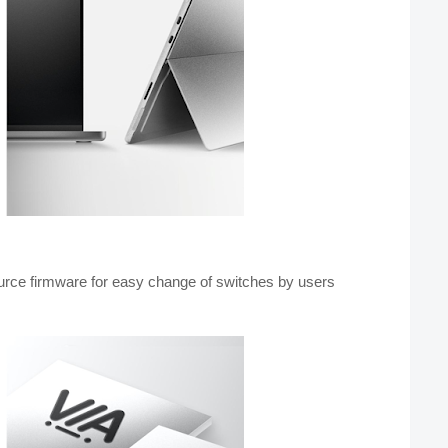
rce firmware for easy change of switches by users 