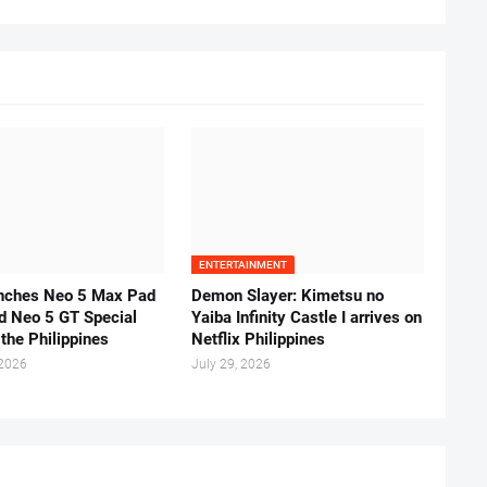
ENTERTAINMENT
unches Neo 5 Max Pad
Demon Slayer: Kimetsu no
d Neo 5 GT Special
Yaiba Infinity Castle I arrives on
 the Philippines
Netflix Philippines
 2026
July 29, 2026