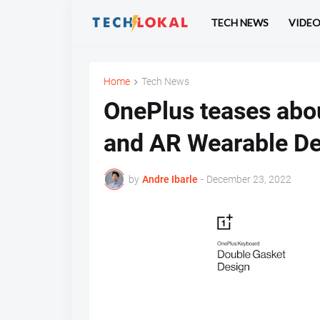
TECH NEWS
VIDE
Home
Tech News
OnePlus teases abo
and AR Wearable De
by
Andre Ibarle
-
December 23, 2022