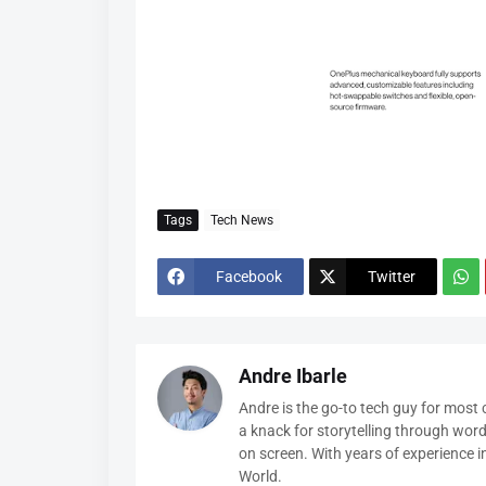
Tags
Tech News
Facebook
Twitter
Andre Ibarle
Andre is the go-to tech guy for most
a knack for storytelling through wor
on screen. With years of experience 
World.