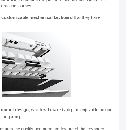
-creation journey.
 
customizable mechanical keyboard
 that they have 
 mount design
, which will make typing an
enjoyable motion 
g or gaming.
nsures the quality and premium texture of the keyboard.