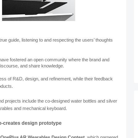
ue guide, listening to and respecting the users’ thoughts 
y have fostered an open community where the brand and 
discourse, and share knowledge.
cess of R&D, design, and refinement, while their feedback 
oducts.
 projects include the co-designed water bottles and silver 
earables and mechanical keyboard.
-creates design prototype
 
OnePlus AR Wearables Design Contest
, which garnered 