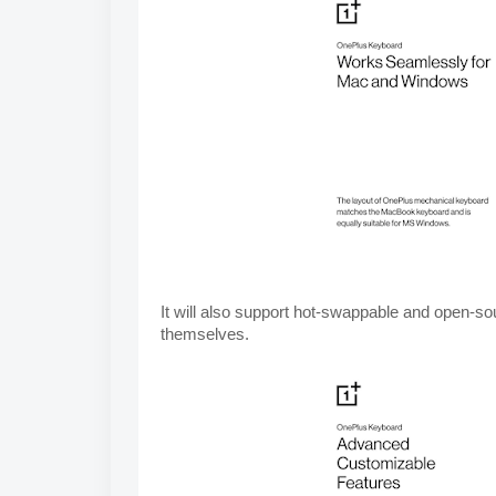
It will also support hot-swappable 
and open-sou
themselves.