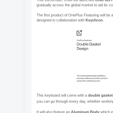
gradually across the global market to aid its co
The first product of OnePlus Featuring will be a
designed in collaboration with 
Keychron
.
This keyboard will come with a
double gasket
you can go through every day, whether workin
It will also feature an 
Aluminum Body
 which e