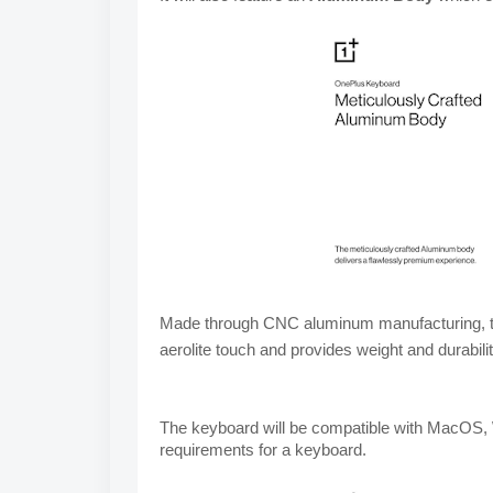
Made through CNC aluminum 
manufacturing, t
aerolite touch and 
provides weight and durabilit
The keyboard will be compatible with MacOS, 
requirements for a keyboard.