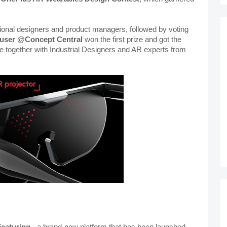
ional designers and product managers, followed by voting 
user
@Concept Central
 won the first prize and got the 
e together with Industrial Designers and AR experts from 
eaturing 
- a brand-new platform that has been launched 