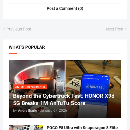
Post a Comment (0)
Previous Post
Next Post
WHAT'S POPULAR
ANTUTU BENCHMARK
Beyond the Cybertruck Test: HONOR X9d
5G Breaks 1M AnTuTu Score
by
Andre Ibarle
-
January 07, 2026
POCO F8 Ultra with Snapdragon 8 Elite