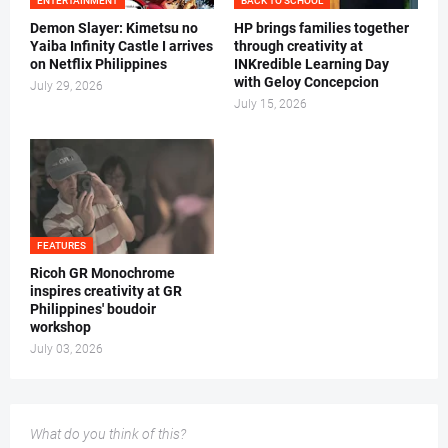
ENTERTAINMENT
BACK TO SCHOOL
Demon Slayer: Kimetsu no
HP brings families together
Yaiba Infinity Castle I arrives
through creativity at
on Netflix Philippines
INKredible Learning Day
with Geloy Concepcion
July 29, 2026
July 15, 2026
FEATURES
Ricoh GR Monochrome
inspires creativity at GR
Philippines' boudoir
workshop
July 03, 2026
What do you think of this?