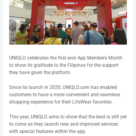
UNIQLO celebrates the first ever App Members Month
to show its gratitude to the Filipinos for the support
they have given the platform.
Since its launch in 2020, UNIQLO.com has enabled
customers to have a more convenient and seamless
shopping experience for their LifeWear favorites.
This year, UNIQLO aims to show that the best is still yet
to come as they launch new and improved services
with special features within the app.