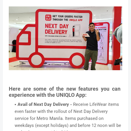
Here are some of the new features you can
experience with the UNIQLO App:
Avail of Next Day Delivery -
Receive LifeWear items
even faster with the rollout of Next Day Delivery
service for Metro Manila. Items purchased on
weekdays (except holidays) and before 12 noon will be