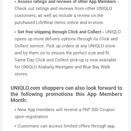
Assess ratings and reviews of other App Members -
Check out ratings and reviews from other UNIQLO
customers, as well as include a review on the
purchased LifeWear items online and in-store.
Get free shipping through Click and Collect -
UNIQLO
opens up more delivery options through its Click and
Collect service. Pick up orders at any UNIQLO store
and try them on to ensure the perfect size and fit.
Same Day Click and Collect pick-up is now available
for UNIQLO Alabang Westgate and Blue Bay Walk
stores.
UNIQLO.com shoppers can also look forward to
the following promotions this App Members
Month:
New App members will receive a PhP 300 Coupon
upon registration
Customers can access limited offers through app,