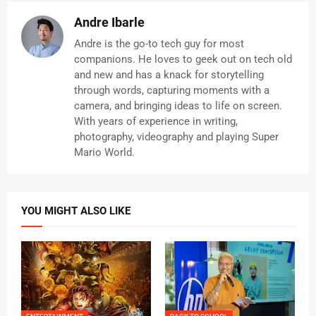
Andre Ibarle
Andre is the go-to tech guy for most
companions. He loves to geek out on tech old
and new and has a knack for storytelling
through words, capturing moments with a
camera, and bringing ideas to life on screen.
With years of experience in writing,
photography, videography and playing Super
Mario World.
YOU MIGHT ALSO LIKE