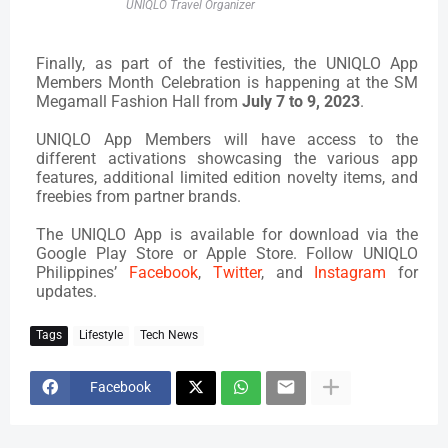
UNIQLO Travel Organizer
Finally, as part of the festivities, the UNIQLO App
Members Month Celebration is happening at the SM
Megamall Fashion Hall from
July 7 to 9, 2023
.
UNIQLO App Members will have access to the
different activations showcasing the various app
features, additional limited edition novelty items, and
freebies from partner brands.
The UNIQLO App is available for download via the
Google Play Store or Apple Store.
Follow UNIQLO
Philippines’
Facebook
,
Twitter
, and
Instagram
for
updates.
Tags
Lifestyle
Tech News
Facebook