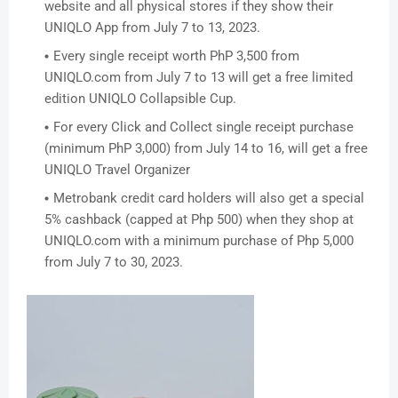
website and all physical stores if they show their
UNIQLO App from July 7 to 13, 2023.
Every single receipt worth PhP 3,500 from
UNIQLO.com from July 7 to 13 will get a free limited
edition UNIQLO Collapsible Cup.
For every Click and Collect single receipt purchase
(minimum PhP 3,000) from July 14 to 16, will get a free
UNIQLO Travel Organizer
Metrobank credit card holders will a
lso get a special
5% cashback (capped at Php 500) when they shop at
UNIQLO.com with a minimum purchase of Php 5,000
from July 7 to 30, 2023.