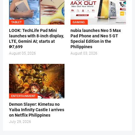
TABLET
GAMING.
LOOK: TechLife Pad Mini
nubia launches Neo 5 Max
launches with 8-inch display,
Pad Phone and Neo 5 GT
LTE, Gemini AI; starts at
Special Edition in the
₱7,699
Philippines
August 05, 2026
August 03, 2026
ENTERTAINMENT
Demon Slayer: Kimetsu no
Yaiba Infinity Castle I arrives
on Netflix Philippines
July 29, 2026