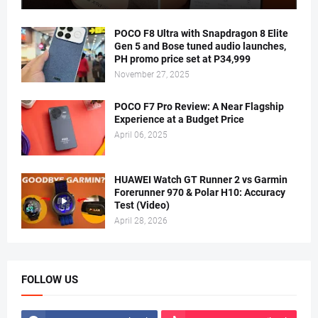
POCO F8 Ultra with Snapdragon 8 Elite
Gen 5 and Bose tuned audio launches,
PH promo price set at P34,999
November 27, 2025
POCO F7 Pro Review: A Near Flagship
Experience at a Budget Price
April 06, 2025
HUAWEI Watch GT Runner 2 vs Garmin
Forerunner 970 & Polar H10: Accuracy
Test (Video)
April 28, 2026
FOLLOW US