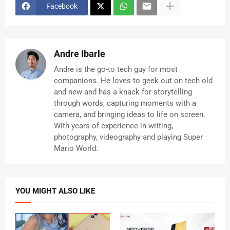
Facebook
Andre Ibarle
Andre is the go-to tech guy for most
companions. He loves to geek out on tech old
and new and has a knack for storytelling
through words, capturing moments with a
camera, and bringing ideas to life on screen.
With years of experience in writing,
photography, videography and playing Super
Mario World.
YOU MIGHT ALSO LIKE