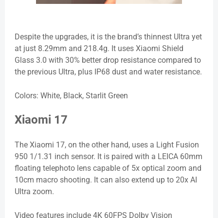
Despite the upgrades, it is the brand’s thinnest Ultra yet
at just 8.29mm and 218.4g. It uses Xiaomi Shield
Glass 3.0 with 30% better drop resistance compared to
the previous Ultra, plus IP68 dust and water resistance.
Colors: White, Black, Starlit Green
Xiaomi 17
The Xiaomi 17, on the other hand, uses a Light Fusion
950 1/1.31 inch sensor. It is paired with a LEICA 60mm
floating telephoto lens capable of 5x optical zoom and
10cm macro shooting. It can also extend up to 20x AI
Ultra zoom.
Video features include 4K 60FPS Dolby Vision