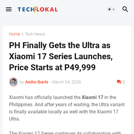
Home
Tech News
PH Finally Gets the Ultra as
Xiaomi 17 Series Launches,
Price Starts at P49,999
by
Andre Ibarle
-
March 04, 2026
0
Xiaomi has officially launched the
Xiaomi 17
in the
Philippines. And after years of waiting, the Ultra variant
is finally available locally as well with the Xiaomi 17
Ultra.
The Xiaomi 17 Series continues its collaboration with