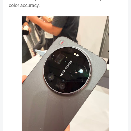
color accuracy.