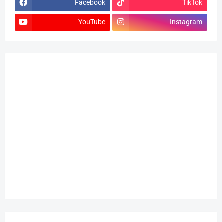
Facebook
TikTok
YouTube
Instagram