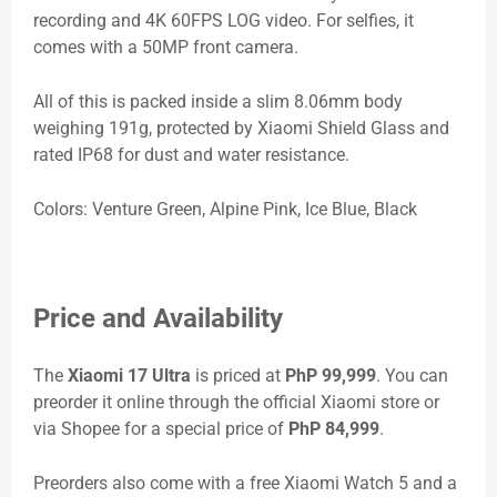
recording and 4K 60FPS LOG video. For selfies, it
comes with a 50MP front camera.
All of this is packed inside a slim 8.06mm body
weighing 191g, protected by Xiaomi Shield Glass and
rated IP68 for dust and water resistance.
Colors: Venture Green, Alpine Pink, Ice Blue, Black
Price and Availability
The
Xiaomi 17 Ultra
is priced at
PhP 99,999
. You can
preorder it online through the official Xiaomi store or
via Shopee for a special price of
PhP 84,999
.
Preorders also come with a free Xiaomi Watch 5 and a