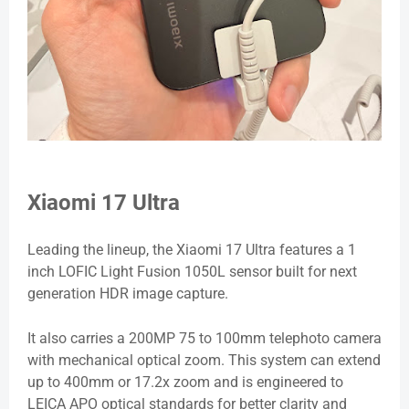
Xiaomi 17 Ultra
Leading the lineup, the Xiaomi 17 Ultra features a 1
inch LOFIC Light Fusion 1050L sensor built for next
generation HDR image capture.
It also carries a 200MP 75 to 100mm telephoto camera
with mechanical optical zoom. This system can extend
up to 400mm or 17.2x zoom and is engineered to
LEICA APO optical standards for better clarity and