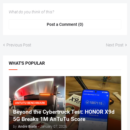
What do you think of this?
Post a Comment (0)
Previous Post
Next Post
WHAT'S POPULAR
ANTUTU BENCHMARK
Beyond the Cybertruck Test: HONOR X9d
5G Breaks 1M AnTuTu Score
by
Andre Ibarle
-
January 07, 2026