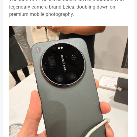
legendary camera brand Leica, doubling down on
premium mobile photography.