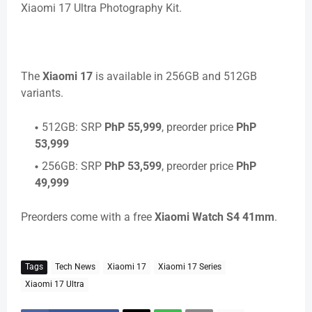
Xiaomi 17 Ultra Photography Kit.
The
Xiaomi 17
is available in 256GB and 512GB
variants.
512GB: SRP
PhP 55,999
, preorder price
PhP
53,999
256GB: SRP
PhP 53,599
, preorder price
PhP
49,999
Preorders come with a free
Xiaomi Watch S4 41mm
.
Tags
Tech News
Xiaomi 17
Xiaomi 17 Series
Xiaomi 17 Ultra