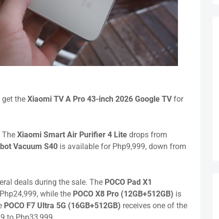
 get the
Xiaomi TV A Pro 43-inch 2026 Google TV
for
. The
Xiaomi Smart Air Purifier 4 Lite
drops from
obot Vacuum S40
is available for Php9,999, down from
ral deals during the sale. The
POCO Pad X1
 Php24,999, while the
POCO X8 Pro
(12GB+512GB)
is
he
POCO F7 Ultra 5G
(16GB+512GB)
receives one of the
99 to Php33,999.