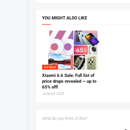
YOU MIGHT ALSO LIKE
6.6 SALE
Xiaomi 6.6 Sale: Full list of
price drops revealed — up to
65% off!
June 04, 2025
What do you think of this?