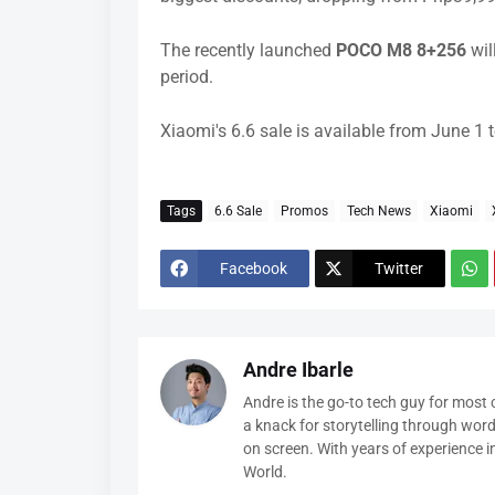
The recently launched
POCO M8 8+256
wil
period.
Xiaomi's 6.6 sale is available from June 1
Tags
6.6 Sale
Promos
Tech News
Xiaomi
Facebook
Twitter
Andre Ibarle
Andre is the go-to tech guy for most
a knack for storytelling through wor
on screen. With years of experience 
World.