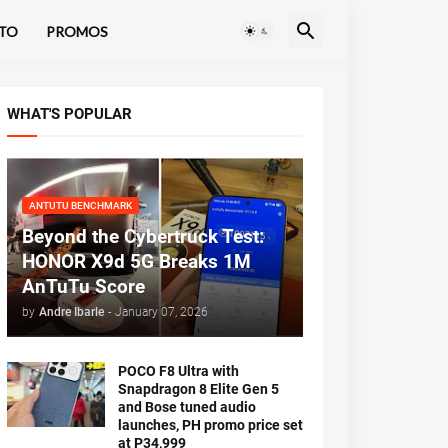
TO
PROMOS
WHAT'S POPULAR
ANTUTU BENCHMARK
Beyond the Cybertruck Test:
HONOR X9d 5G Breaks 1M
AnTuTu Score
by
Andre Ibarle
-
January 07, 2026
POCO F8 Ultra with
Snapdragon 8 Elite Gen 5
and Bose tuned audio
launches, PH promo price set
at P34,999