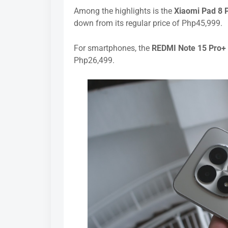
Among the highlights is the
Xiaomi Pad 8 
down from its regular price of Php45,999.
For smartphones, the
REDMI Note 15 Pro+
Php26,499.