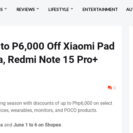
OS
REVIEWS
LIFESTYLE
ENTERTAINMENT
AU
 to P6,000 Off Xiaomi Pad
a, Redmi Note 15 Pro+
0
ping season with discounts of up to Php6,000 on select
ices, wearables, monitors, and POCO products.
da
and
June 1 to 6 on Shopee
.