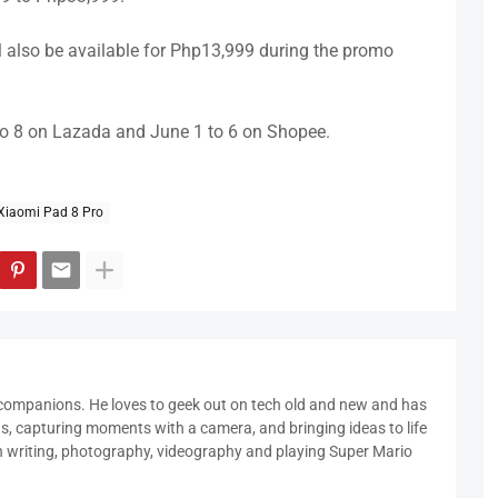
l also be available for Php13,999 during the promo
 to 8 on Lazada and June 1 to 6 on Shopee.
Xiaomi Pad 8 Pro
 companions. He loves to geek out on tech old and new and has
ds, capturing moments with a camera, and bringing ideas to life
in writing, photography, videography and playing Super Mario