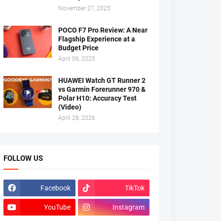
November 27, 2025
POCO F7 Pro Review: A Near
Flagship Experience at a
Budget Price
April 06, 2025
HUAWEI Watch GT Runner 2
vs Garmin Forerunner 970 &
Polar H10: Accuracy Test
(Video)
April 28, 2026
FOLLOW US
Facebook
TikTok
YouTube
Instagram