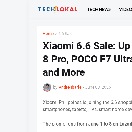
TECH NEWS
VIDE
Home
6.6 Sale
Xiaomi 6.6 Sale: Up
8 Pro, POCO F7 Ultr
and More
by
Andre Ibarle
-
June 03, 2026
Xiaomi Philippines is joining the 6.6 shop
smartphones, tablets, TVs, smart home dev
The promo runs from
June 1 to 8 on Laza