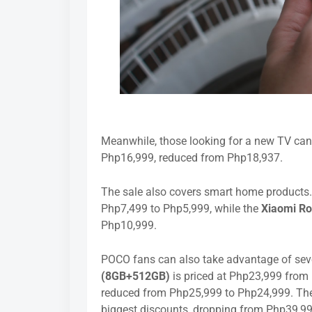
Meanwhile, those looking for a new TV can
Php16,999, reduced from Php18,937.
The sale also covers smart home products
Php7,499 to Php5,999, while the
Xiaomi R
Php10,999.
POCO fans can also take advantage of seve
(8GB+512GB)
is priced at Php23,999 from
reduced from Php25,999 to Php24,999. T
biggest discounts, dropping from Php39,9