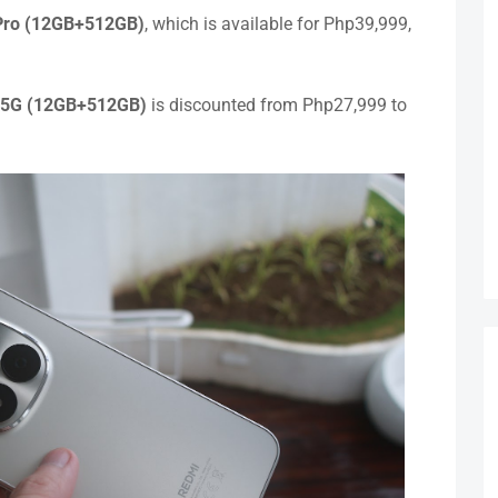
Pro (12GB+512GB)
, which is available for Php39,999,
 5G (12GB+512GB)
is discounted from Php27,999 to